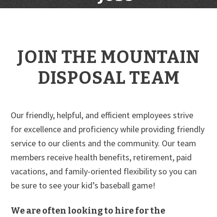
JOIN THE MOUNTAIN
DISPOSAL TEAM
Our friendly, helpful, and efficient employees strive
for excellence and proficiency while providing friendly
service to our clients and the community. Our team
members receive health benefits, retirement, paid
vacations, and family-oriented flexibility so you can
be sure to see your kid’s baseball game!
We are often looking to hire for the