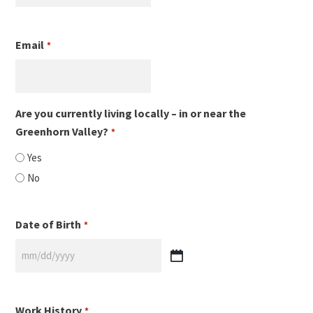
Email
*
Are you currently living locally – in or near the
Greenhorn Valley?
*
Yes
No
Date of Birth
*
MM
slash
DD
Work History
*