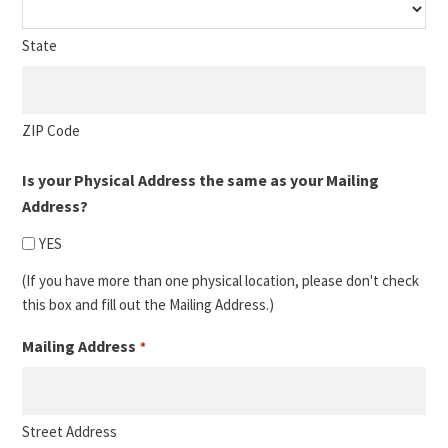
State
ZIP Code
Is your Physical Address the same as your Mailing
Address?
YES
(If you have more than one physical location, please don't check
this box and fill out the Mailing Address.)
Mailing Address
*
Street Address