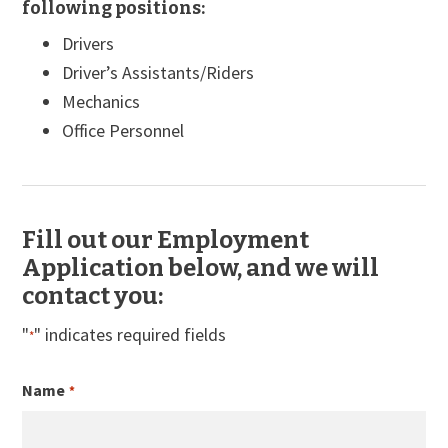
following positions:
Drivers
Driver’s Assistants/Riders
Mechanics
Office Personnel
Fill out our Employment
Application below, and we will
contact you:
"
" indicates required fields
*
Name
*