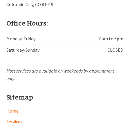
Colorado City, CO 81019
Office Hours:
Monday-Friday:
8am to 5pm
Saturday-Sunday:
CLOSED
Most services are available on weekends by appointment
only.
Sitemap
Home
Services