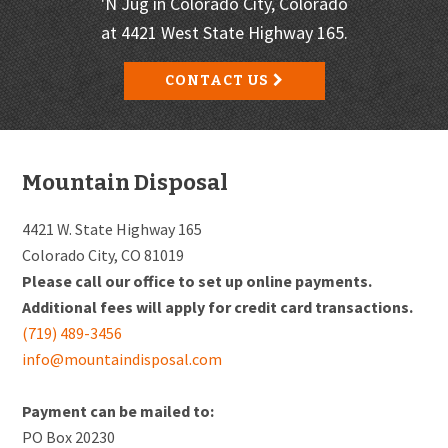
'N Jug in Colorado City, Colorado
at 4421 West State Highway 165.
CONTACT US
Footer
Mountain Disposal
4421 W. State Highway 165
Colorado City, CO 81019
Please call our office to set up online payments.
Additional fees will apply for credit card transactions.
(719) 489-3456
info@mountaindisposal.com
Payment can be mailed to:
PO Box 20230