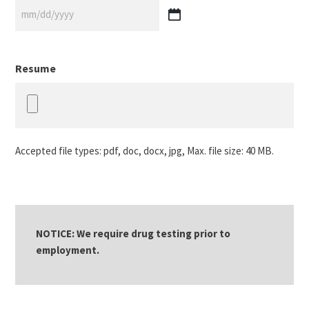
MM
slash
DD
Resume
slash
YYYY
Accepted file types: pdf, doc, docx, jpg, Max. file size: 40 MB.
NOTICE: We require drug testing prior to
employment.