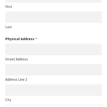
First
Last
Physical Address
*
Street Address
Address Line 2
City