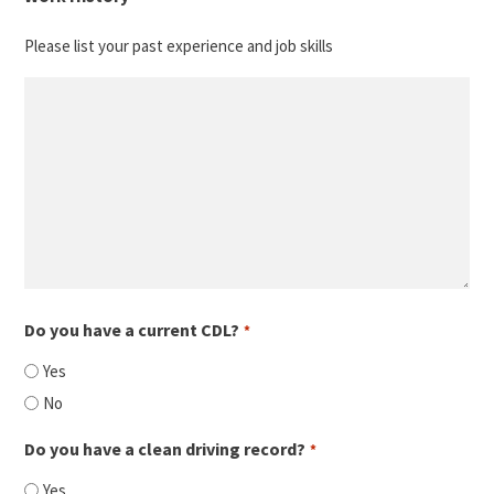
slash
Please list your past experience and job skills
YYYY
Do you have a current CDL?
*
Yes
No
Do you have a clean driving record?
*
Yes