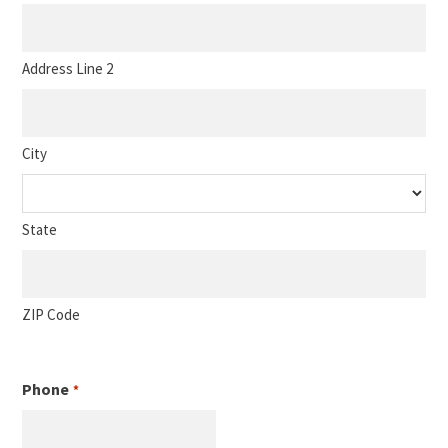
Address Line 2
City
State
ZIP Code
Phone
*