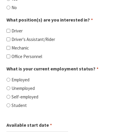
No
What position(s) are you interested in?
*
Driver
Driver's Assistant/Rider
Mechanic
Office Personnel
What is your current employment status?
*
Employed
Unemployed
Self-employed
Student
Available start date
*