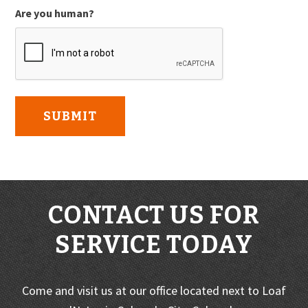
Are you human?
CONTACT US FOR
SERVICE TODAY
Come and visit us at our office located next to Loaf