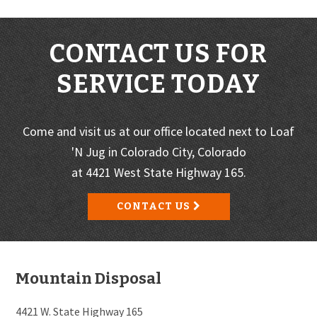
CONTACT US FOR
SERVICE TODAY
Come and visit us at our office located next to Loaf
'N Jug in Colorado City, Colorado
at 4421 West State Highway 165.
CONTACT US
Footer
Mountain Disposal
4421 W. State Highway 165