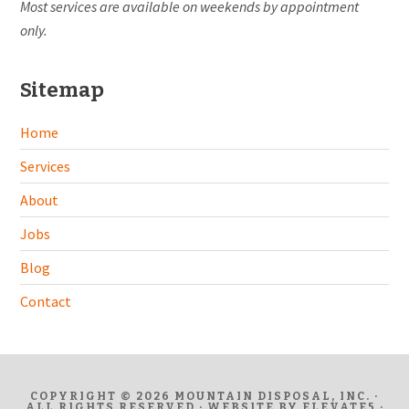
Most services are available on weekends by appointment
only.
Sitemap
Home
Services
About
Jobs
Blog
Contact
COPYRIGHT © 2026 MOUNTAIN DISPOSAL, INC. ·
ALL RIGHTS RESERVED · WEBSITE BY
ELEVATE5
·