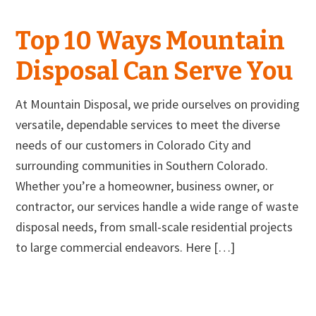
Top 10 Ways Mountain
Disposal Can Serve You
At Mountain Disposal, we pride ourselves on providing
versatile, dependable services to meet the diverse
needs of our customers in Colorado City and
surrounding communities in Southern Colorado.
Whether you’re a homeowner, business owner, or
contractor, our services handle a wide range of waste
disposal needs, from small-scale residential projects
to large commercial endeavors. Here […]