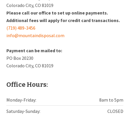
Colorado City, CO 81019
Please call our office to set up online payments.
Additional fees will apply for credit card transactions.
(719) 489-3456
info@mountaindisposal.com
Payment can be mailed to:
PO Box 20230
Colorado City, CO 81019
Office Hours:
Monday-Friday:
8am to 5pm
Saturday-Sunday:
CLOSED