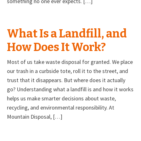
something no one ever expects. […]
What Is a Landfill, and
How Does It Work?
Most of us take waste disposal for granted. We place
our trash in a curbside tote, roll it to the street, and
trust that it disappears. But where does it actually
go? Understanding what a landfill is and how it works
helps us make smarter decisions about waste,
recycling, and environmental responsibility. At
Mountain Disposal, […]