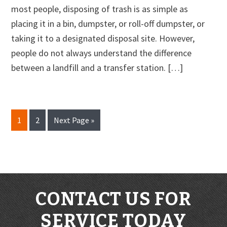
most people, disposing of trash is as simple as
placing it in a bin, dumpster, or roll-off dumpster, or
taking it to a designated disposal site. However,
people do not always understand the difference
between a landfill and a transfer station. […]
Page
Page
Go
1
2
Next Page »
to
CONTACT US FOR
SERVICE TODAY