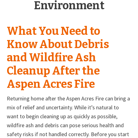
Environment
What You Need to
Know About Debris
and Wildfire Ash
Cleanup After the
Aspen Acres Fire
Returning home after the Aspen Acres Fire can bring a
mix of relief and uncertainty. While it’s natural to
want to begin cleaning up as quickly as possible,
wildfire ash and debris can pose serious health and
safety risks if not handled correctly. Before you start