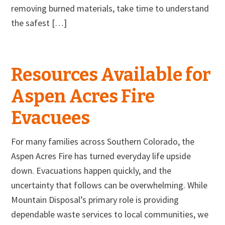
removing burned materials, take time to understand
the safest […]
Resources Available for
Aspen Acres Fire
Evacuees
For many families across Southern Colorado, the
Aspen Acres Fire has turned everyday life upside
down. Evacuations happen quickly, and the
uncertainty that follows can be overwhelming. While
Mountain Disposal’s primary role is providing
dependable waste services to local communities, we