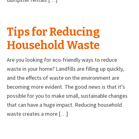
Tips for Reducing
Household Waste
Are you looking for eco-friendly ways to reduce
waste in your home? Landfills are filling up quickly,
and the effects of waste on the environment are
becoming more evident. The good news is that it’s
possible for you to make small, sustainable changes
that can have a huge impact. Reducing household
waste creates a more […]