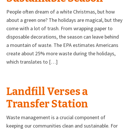
People often dream of a white Christmas, but how
about a green one? The holidays are magical, but they
come with a lot of trash. From wrapping paper to
disposable decorations, the season can leave behind
a mountain of waste. The EPA estimates Americans
create about 25% more waste during the holidays,
which translates to […]
Landfill Verses a
Transfer Station
Waste management is a crucial component of
keeping our communities clean and sustainable. For