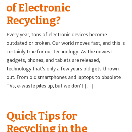
of Electronic
Recycling?
Every year, tons of electronic devices become
outdated or broken. Our world moves fast, and this is
certainly true for our technology! As the newest
gadgets, phones, and tablets are released,
technology that’s only a few years old gets thrown
out. From old smartphones and laptops to obsolete
TVs, e-waste piles up, but we don’t […]
Quick Tips for
Recycling in the