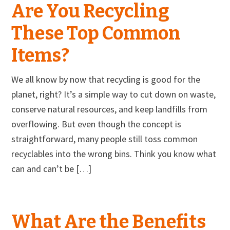
Are You Recycling
These Top Common
Items?
We all know by now that recycling is good for the
planet, right? It’s a simple way to cut down on waste,
conserve natural resources, and keep landfills from
overflowing. But even though the concept is
straightforward, many people still toss common
recyclables into the wrong bins. Think you know what
can and can’t be […]
What Are the Benefits