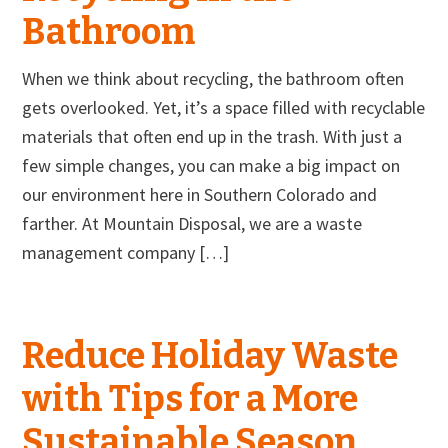
Bathroom
When we think about recycling, the bathroom often
gets overlooked. Yet, it’s a space filled with recyclable
materials that often end up in the trash. With just a
few simple changes, you can make a big impact on
our environment here in Southern Colorado and
farther. At Mountain Disposal, we are a waste
management company […]
Reduce Holiday Waste
with Tips for a More
Sustainable Season