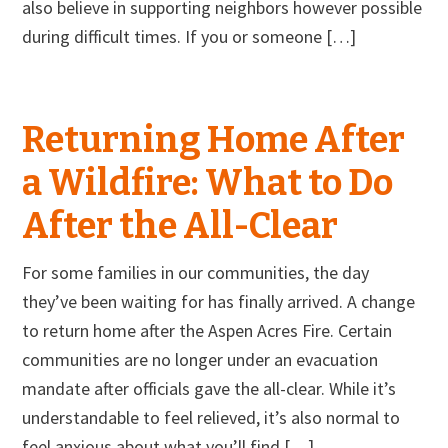
also believe in supporting neighbors however possible
during difficult times. If you or someone […]
Returning Home After
a Wildfire: What to Do
After the All-Clear
For some families in our communities, the day
they’ve been waiting for has finally arrived. A change
to return home after the Aspen Acres Fire. Certain
communities are no longer under an evacuation
mandate after officials gave the all-clear. While it’s
understandable to feel relieved, it’s also normal to
feel anxious about what you’ll find […]