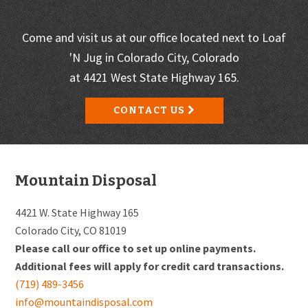
Come and visit us at our office located next to Loaf
'N Jug in Colorado City, Colorado
at 4421 West State Highway 165.
CONTACT US
Footer
Mountain Disposal
4421 W. State Highway 165
Colorado City, CO 81019
Please call our office to set up online payments.
Additional fees will apply for credit card transactions.
(719) 489-3456
info@mountaindisposal.com