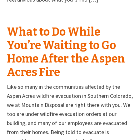
What to Do While
You’re Waiting to Go
Home After the Aspen
Acres Fire
Like so many in the communities affected by the
Aspen Acres wildfire evacuation in Southern Colorado,
we at Mountain Disposal are right there with you. We
too are under wildfire evacuation orders at our
building, and many of our employees are evacuated
from their homes. Being told to evacuate is