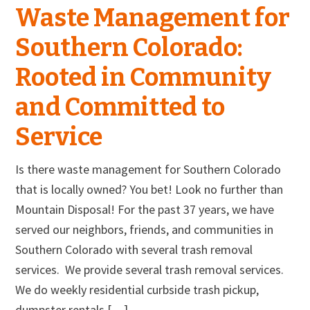
Waste Management for
Southern Colorado:
Rooted in Community
and Committed to
Service
Is there waste management for Southern Colorado
that is locally owned? You bet! Look no further than
Mountain Disposal! For the past 37 years, we have
served our neighbors, friends, and communities in
Southern Colorado with several trash removal
services. We provide several trash removal services.
We do weekly residential curbside trash pickup,
dumpster rentals […]