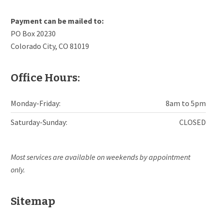
Payment can be mailed to:
PO Box 20230
Colorado City, CO 81019
Office Hours:
Monday-Friday:
8am to 5pm
Saturday-Sunday:
CLOSED
Most services are available on weekends by appointment
only.
Sitemap