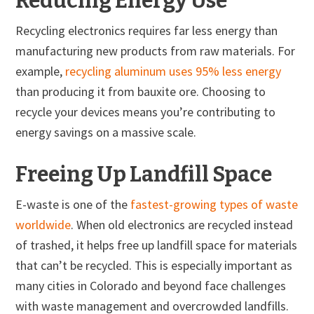
Reducing Energy Use
Recycling electronics requires far less energy than
manufacturing new products from raw materials. For
example,
recycling aluminum uses 95% less energy
than producing it from bauxite ore. Choosing to
recycle your devices means you’re contributing to
energy savings on a massive scale.
Freeing Up Landfill Space
E-waste is one of the
fastest-growing types of waste
worldwide
. When old electronics are recycled instead
of trashed, it helps free up landfill space for materials
that can’t be recycled. This is especially important as
many cities in Colorado and beyond face challenges
with waste management and overcrowded landfills.