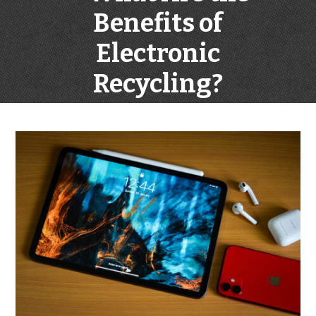
Benefits of
Electronic
Recycling?