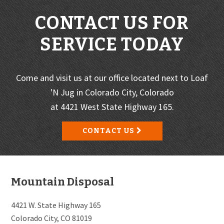
CONTACT US FOR
SERVICE TODAY
Come and visit us at our office located next to Loaf
'N Jug in Colorado City, Colorado
at 4421 West State Highway 165.
CONTACT US
Footer
Mountain Disposal
4421 W. State Highway 165
Colorado City, CO 81019