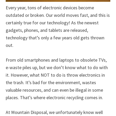
Every year, tons of electronic devices become
outdated or broken. Our world moves fast, and this is
certainly true for our technology! As the newest
gadgets, phones, and tablets are released,
technology that’s only a few years old gets thrown
out.
From old smartphones and laptops to obsolete TVs,
e-waste piles up, but we don’t know what to do with
it. However, what NOT to do is throw electronics in
the trash. It’s bad for the environment, wastes
valuable resources, and can even be illegal in some
places. That’s where electronic recycling comes in.
At Mountain Disposal, we unfortunately know well