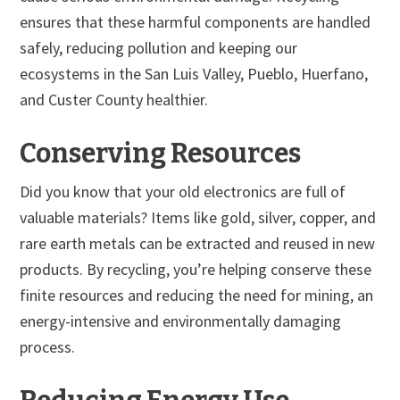
ensures that these harmful components are handled
safely, reducing pollution and keeping our
ecosystems in the San Luis Valley, Pueblo, Huerfano,
and Custer County healthier.
Conserving Resources
Did you know that your old electronics are full of
valuable materials? Items like gold, silver, copper, and
rare earth metals can be extracted and reused in new
products. By recycling, you’re helping conserve these
finite resources and reducing the need for mining, an
energy-intensive and environmentally damaging
process.