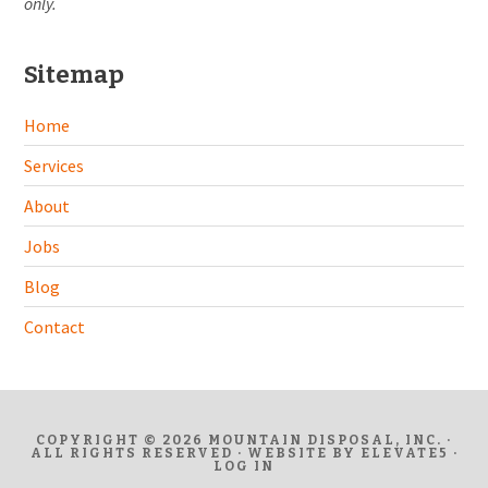
only.
Sitemap
Home
Services
About
Jobs
Blog
Contact
COPYRIGHT © 2026 MOUNTAIN DISPOSAL, INC. ·
ALL RIGHTS RESERVED · WEBSITE BY
ELEVATE5
·
LOG IN