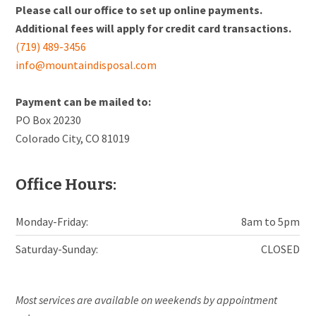
Please call our office to set up online payments.
Additional fees will apply for credit card transactions.
(719) 489-3456
info@mountaindisposal.com
Payment can be mailed to:
PO Box 20230
Colorado City, CO 81019
Office Hours:
Monday-Friday:
8am to 5pm
Saturday-Sunday:
CLOSED
Most services are available on weekends by appointment