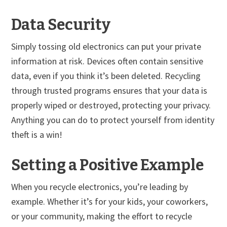
Data Security
Simply tossing old electronics can put your private
information at risk. Devices often contain sensitive
data, even if you think it’s been deleted. Recycling
through trusted programs ensures that your data is
properly wiped or destroyed, protecting your privacy.
Anything you can do to protect yourself from identity
theft is a win!
Setting a Positive Example
When you recycle electronics, you’re leading by
example. Whether it’s for your kids, your coworkers,
or your community, making the effort to recycle