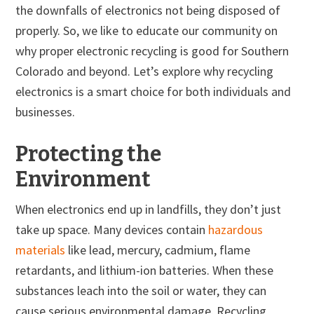
the downfalls of electronics not being disposed of
properly. So, we like to educate our community on
why proper electronic recycling is good for Southern
Colorado and beyond. Let’s explore why recycling
electronics is a smart choice for both individuals and
businesses.
Protecting the
Environment
When electronics end up in landfills, they don’t just
take up space. Many devices contain
hazardous
materials
like lead, mercury, cadmium, flame
retardants, and lithium-ion batteries. When these
substances leach into the soil or water, they can
cause serious environmental damage. Recycling