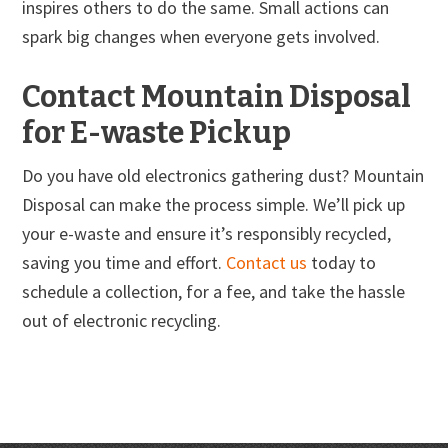
inspires others to do the same. Small actions can
spark big changes when everyone gets involved.
Contact Mountain Disposal
for E-waste Pickup
Do you have old electronics gathering dust? Mountain
Disposal can make the process simple. We’ll pick up
your e-waste and ensure it’s responsibly recycled,
saving you time and effort.
Contact us
today to
schedule a collection, for a fee, and take the hassle
out of electronic recycling.