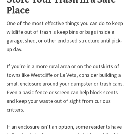
Place
One of the most effective things you can do to keep
wildlife out of trash is keep bins or bags inside a
garage, shed, or other enclosed structure until pick-
up day.
If you’re in a more rural area or on the outskirts of
towns like Westcliffe or La Veta, consider building a
small enclosure around your dumpster or trash cans.
Even a basic fence or screen can help block scents
and keep your waste out of sight from curious
critters.
If an enclosure isn’t an option, some residents have