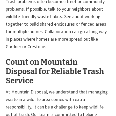
Trash problems often become street or community
problems. If possible, talk to your neighbors about
wildlife-friendly waste habits. See about working
together to build shared enclosures or fenced areas
for multiple homes. Collaboration can go a long way
in places where homes are more spread out like
Gardner or Crestone.
Count on Mountain
Disposal for Reliable Trash
Service
At Mountain Disposal, we understand that managing
waste in a wildlife area comes with extra
responsibility. It can be a challenge to keep wildlife
out of trash. Our team is committed to helping