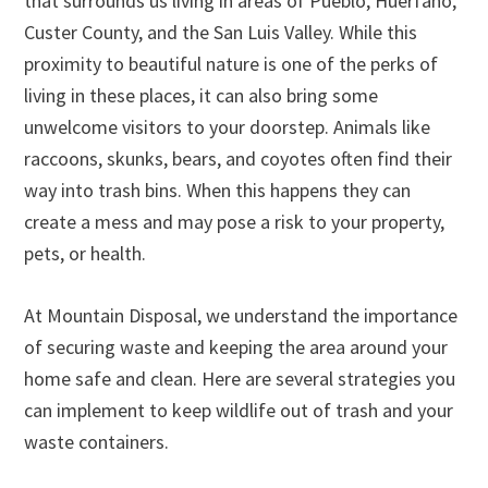
that surrounds us living in areas of Pueblo, Huerfano,
Custer County, and the San Luis Valley. While this
proximity to beautiful nature is one of the perks of
living in these places, it can also bring some
unwelcome visitors to your doorstep. Animals like
raccoons, skunks, bears, and coyotes often find their
way into trash bins. When this happens they can
create a mess and may pose a risk to your property,
pets, or health.
At Mountain Disposal, we understand the importance
of securing waste and keeping the area around your
home safe and clean. Here are several strategies you
can implement to keep wildlife out of trash and your
waste containers.