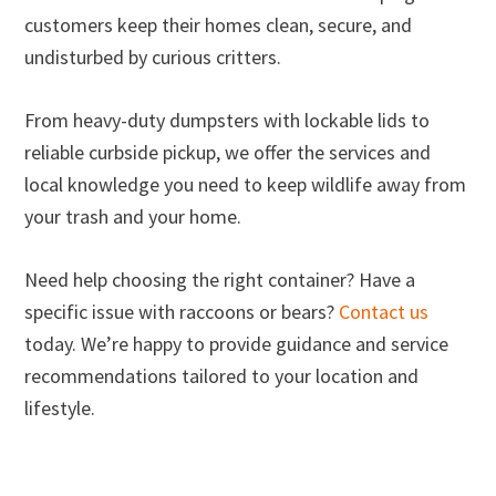
customers keep their homes clean, secure, and
undisturbed by curious critters.
From heavy-duty dumpsters with lockable lids to
reliable curbside pickup, we offer the services and
local knowledge you need to keep wildlife away from
your trash and your home.
Need help choosing the right container? Have a
specific issue with raccoons or bears?
Contact us
today. We’re happy to provide guidance and service
recommendations tailored to your location and
lifestyle.