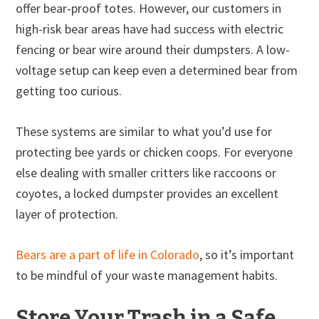
offer bear-proof totes. However, our customers in
high-risk bear areas have had success with electric
fencing or bear wire around their dumpsters. A low-
voltage setup can keep even a determined bear from
getting too curious.
These systems are similar to what you’d use for
protecting bee yards or chicken coops. For everyone
else dealing with smaller critters like raccoons or
coyotes, a locked dumpster provides an excellent
layer of protection.
Bears are a part of life in Colorado
, so it’s important
to be mindful of your waste management habits.
Store Your Trash in a Safe