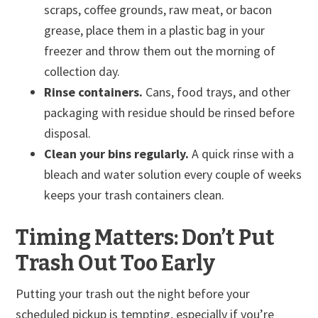
scraps, coffee grounds, raw meat, or bacon
grease, place them in a plastic bag in your
freezer and throw them out the morning of
collection day.
Rinse containers.
Cans, food trays, and other
packaging with residue should be rinsed before
disposal.
Clean your bins regularly.
A quick rinse with a
bleach and water solution every couple of weeks
keeps your trash containers clean.
Timing Matters: Don’t Put
Trash Out Too Early
Putting your trash out the night before your
scheduled pickup is tempting, especially if you’re