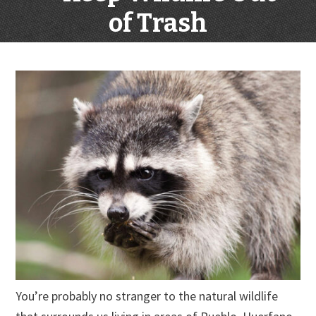
of Trash
You’re probably no stranger to the natural wildlife