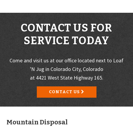
CONTACT US FOR
SERVICE TODAY
Come and visit us at our office located next to Loaf
'N Jug in Colorado City, Colorado
at 4421 West State Highway 165.
CONTACT US
Footer
Mountain Disposal