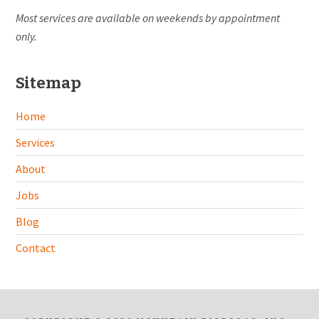
Most services are available on weekends by appointment
only.
Sitemap
Home
Services
About
Jobs
Blog
Contact