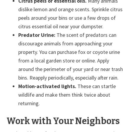
Citrus peels or essential oils.
Many animals
dislike lemon and orange scents. Sprinkle citrus
peels around your bins or use a few drops of
citrus essential oil near your dumpster.
Predator Urine:
The scent of predators can
discourage animals from approaching your
property. You can purchase fox or coyote urine
from a local garden store or online. Apply
around the perimeter of your yard or near trash
bins. Reapply periodically, especially after rain.
Motion-activated lights.
These can startle
wildlife and make them think twice about
returning.
Work with Your Neighbors