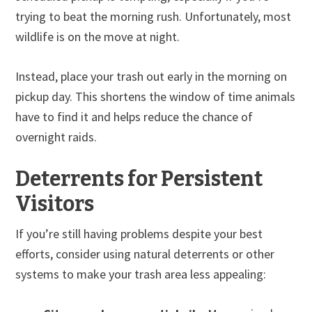
trying to beat the morning rush. Unfortunately, most
wildlife is on the move at night.
Instead, place your trash out early in the morning on
pickup day. This shortens the window of time animals
have to find it and helps reduce the chance of
overnight raids.
Deterrents for Persistent
Visitors
If you’re still having problems despite your best
efforts, consider using natural deterrents or other
systems to make your trash area less appealing: