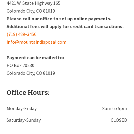
4421 W. State Highway 165
Colorado City, CO 81019
Please call our office to set up online payments.
Additional fees will apply for credit card transactions.
(719) 489-3456
info@mountaindisposal.com
Payment can be mailed to:
PO Box 20230
Colorado City, CO 81019
Office Hours:
Monday-Friday:
8am to 5pm
Saturday-Sunday:
CLOSED