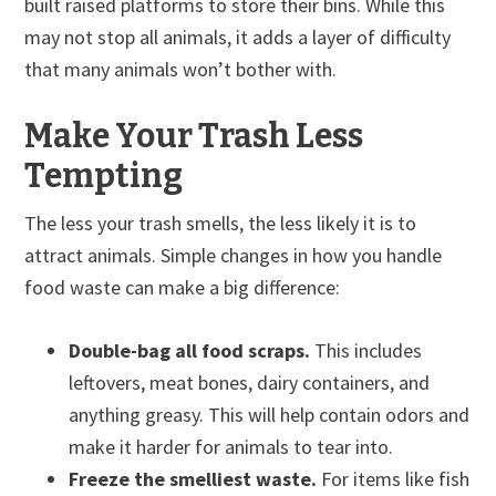
built raised platforms to store their bins. While this
may not stop all animals, it adds a layer of difficulty
that many animals won’t bother with.
Make Your Trash Less
Tempting
The less your trash smells, the less likely it is to
attract animals. Simple changes in how you handle
food waste can make a big difference:
Double-bag all food scraps.
This includes
leftovers, meat bones, dairy containers, and
anything greasy. This will help contain odors and
make it harder for animals to tear into.
Freeze the smelliest waste.
For items like fish