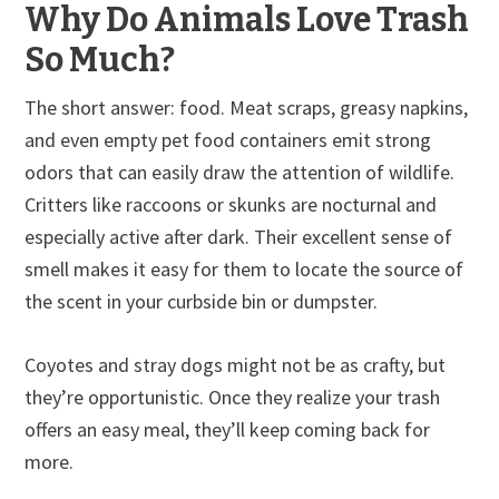
Why Do Animals Love Trash
So Much?
The short answer: food. Meat scraps, greasy napkins,
and even empty pet food containers emit strong
odors that can easily draw the attention of wildlife.
Critters like raccoons or skunks are nocturnal and
especially active after dark. Their excellent sense of
smell makes it easy for them to locate the source of
the scent in your curbside bin or dumpster.
Coyotes and stray dogs might not be as crafty, but
they’re opportunistic. Once they realize your trash
offers an easy meal, they’ll keep coming back for
more.