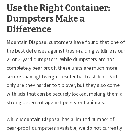
Use the Right Container:
Dumpsters Make a
Difference
Mountain Disposal customers have found that one of
the best defenses against trash-raiding wildlife is our
2- or 3-yard dumpsters. While dumpsters are not
completely bear proof, these units are much more
secure than lightweight residential trash bins. Not
only are they harder to tip over, but they also come
with lids that can be securely locked, making them a
strong deterrent against persistent animals.
While Mountain Disposal has a limited number of
bear-proof dumpsters available, we do not currently