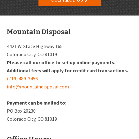
CONTACT US
Footer
Mountain Disposal
4421 W. State Highway 165
Colorado City, CO 81019
Please call our office to set up online payments.
Additional fees will apply for credit card transactions.
(719) 489-3456
info@mountaindisposal.com
Payment can be mailed to:
PO Box 20230
Colorado City, CO 81019