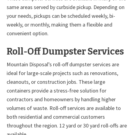
same areas served by curbside pickup. Depending on
your needs, pickups can be scheduled weekly, bi-
weekly, or monthly, making them a flexible and
convenient option.
Roll-Off Dumpster Services
Mountain Disposal’s roll-off dumpster services are
ideal for large-scale projects such as renovations,
cleanouts, or construction jobs. These large
containers provide a stress-free solution for
contractors and homeowners by handling higher
volumes of waste. Roll-off services are available to
both residential and commercial customers
throughout the region. 12 yard or 30 yard roll-offs are
available.