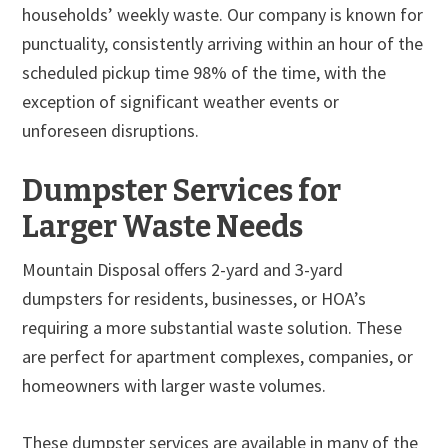
households’ weekly waste. Our company is known for
punctuality, consistently arriving within an hour of the
scheduled pickup time 98% of the time, with the
exception of significant weather events or
unforeseen disruptions.
Dumpster Services for
Larger Waste Needs
Mountain Disposal offers 2-yard and 3-yard
dumpsters for residents, businesses, or HOA’s
requiring a more substantial waste solution. These
are perfect for apartment complexes, companies, or
homeowners with larger waste volumes.
These dumpster services are available in many of the