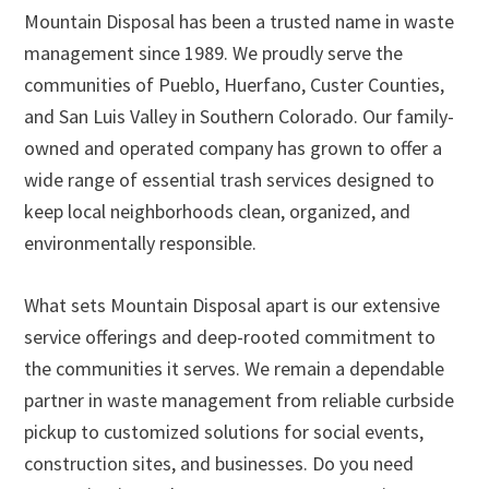
Mountain Disposal has been a trusted name in waste
management since 1989. We proudly serve the
communities of Pueblo, Huerfano, Custer Counties,
and San Luis Valley in Southern Colorado. Our family-
owned and operated company has grown to offer a
wide range of essential trash services designed to
keep local neighborhoods clean, organized, and
environmentally responsible.
What sets Mountain Disposal apart is our extensive
service offerings and deep-rooted commitment to
the communities it serves. We remain a dependable
partner in waste management from reliable curbside
pickup to customized solutions for social events,
construction sites, and businesses. Do you need