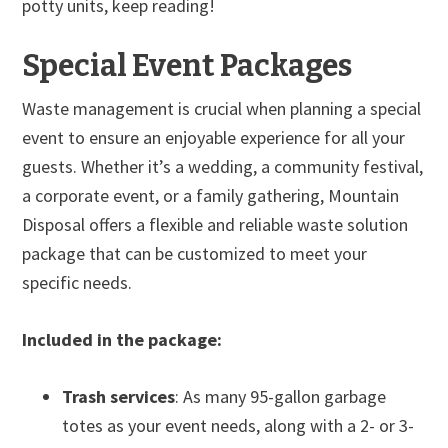
potty units, keep reading!
Special Event Packages
Waste management is crucial when planning a special
event to ensure an enjoyable experience for all your
guests. Whether it’s a wedding, a community festival,
a corporate event, or a family gathering, Mountain
Disposal offers a flexible and reliable waste solution
package that can be customized to meet your
specific needs.
Included in the package:
Trash services
: As many 95-gallon garbage
totes as your event needs, along with a 2- or 3-