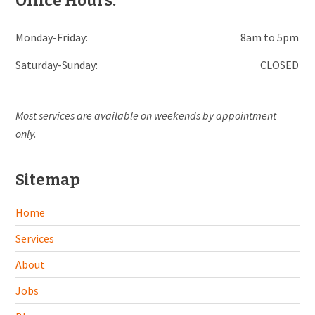
Office Hours:
Monday-Friday:
8am to 5pm
Saturday-Sunday:
CLOSED
Most services are available on weekends by appointment
only.
Sitemap
Home
Services
About
Jobs