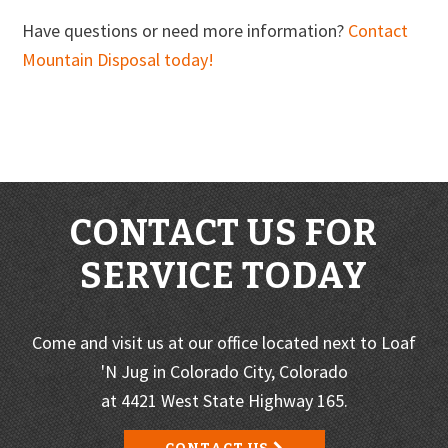
Have questions or need more information?
Contact
Mountain Disposal today!
CONTACT US FOR
SERVICE TODAY
Come and visit us at our office located next to Loaf
'N Jug in Colorado City, Colorado
at 4421 West State Highway 165.