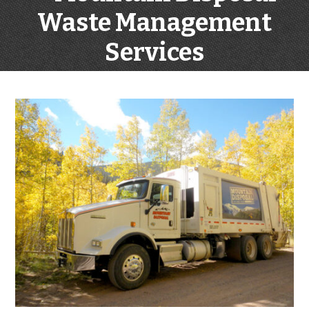
Waste Management
Services