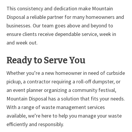
This consistency and dedication make Mountain
Disposal a reliable partner for many homeowners and
businesses. Our team goes above and beyond to
ensure clients receive dependable service, week in
and week out.
Ready to Serve You
Whether you’re a new homeowner in need of curbside
pickup, a contractor requiring a roll-off dumpster, or
an event planner organizing a community festival,
Mountain Disposal has a solution that fits your needs.
With a range of waste management services
available, we’re here to help you manage your waste
efficiently and responsibly.