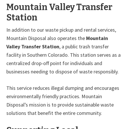
Mountain Valley Transfer
Station
In addition to our waste pickup and rental services,
Mountain Disposal also operates the
Mountain
Valley Transfer Station
, a public trash transfer
facility in Southern Colorado. This station serves as a
centralized drop-off point for individuals and
businesses needing to dispose of waste responsibly.
This service reduces illegal dumping and encourages
environmentally friendly practices. Mountain
Disposal’s mission is to provide sustainable waste
solutions that benefit the entire community.