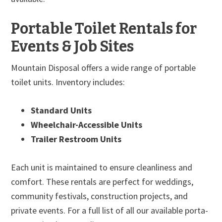
Portable Toilet Rentals for
Events & Job Sites
Mountain Disposal offers a wide range of portable
toilet units. Inventory includes:
Standard Units
Wheelchair-Accessible Units
Trailer Restroom Units
Each unit is maintained to ensure cleanliness and
comfort. These rentals are perfect for weddings,
community festivals, construction projects, and
private events. For a full list of all our available porta-