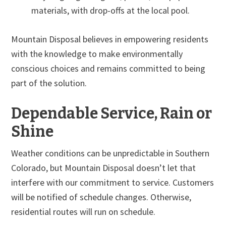
materials, with drop-offs at the local pool.
Mountain Disposal believes in empowering residents
with the knowledge to make environmentally
conscious choices and remains committed to being
part of the solution.
Dependable Service, Rain or
Shine
Weather conditions can be unpredictable in Southern
Colorado, but Mountain Disposal doesn’t let that
interfere with our commitment to service. Customers
will be notified of schedule changes. Otherwise,
residential routes will run on schedule.