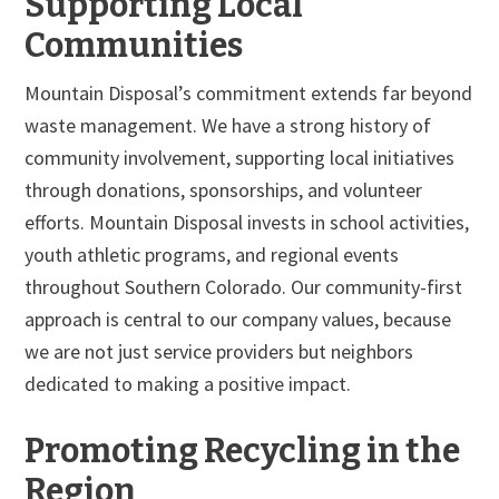
Supporting Local
Communities
Mountain Disposal’s commitment extends far beyond
waste management. We have a strong history of
community involvement, supporting local initiatives
through donations, sponsorships, and volunteer
efforts. Mountain Disposal invests in school activities,
youth athletic programs, and regional events
throughout Southern Colorado. Our community-first
approach is central to our company values, because
we are not just service providers but neighbors
dedicated to making a positive impact.
Promoting Recycling in the
Region