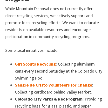
While Mountain Disposal does not currently offer
direct recycling services, we actively support and
promote local recycling efforts. We want to educate
residents on available resources and encourage
participation in community recycling programs.
Some local initiatives include:
Girl Scouts Recycling
:
Collecting aluminum
cans every second Saturday at the Colorado City
Swimming Pool.
Sangre de Cristo Volunteers for Change
:
Collecting cardboard behind Valley Market.
Colorado City Parks & Rec Program:
Providing
recycling bags for glass, plastic, and paper