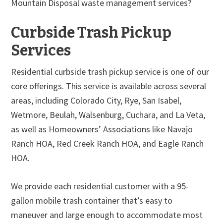
Mountain Disposal waste management services?
Curbside Trash Pickup
Services
Residential curbside trash pickup service is one of our
core offerings. This service is available across several
areas, including Colorado City, Rye, San Isabel,
Wetmore, Beulah, Walsenburg, Cuchara, and La Veta,
as well as Homeowners’ Associations like Navajo
Ranch HOA, Red Creek Ranch HOA, and Eagle Ranch
HOA.
We provide each residential customer with a 95-
gallon mobile trash container that’s easy to
maneuver and large enough to accommodate most