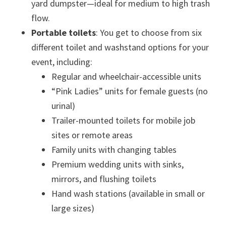
yard dumpster—ideal for medium to high trash
flow.
Portable toilets
: You get to choose from six
different toilet and washstand options for your
event, including:
Regular and wheelchair-accessible units
“Pink Ladies” units for female guests (no
urinal)
Trailer-mounted toilets for mobile job
sites or remote areas
Family units with changing tables
Premium wedding units with sinks,
mirrors, and flushing toilets
Hand wash stations (available in small or
large sizes)