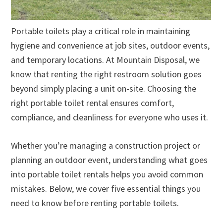
Portable toilets play a critical role in maintaining
hygiene and convenience at job sites, outdoor events,
and temporary locations. At Mountain Disposal, we
know that renting the right restroom solution goes
beyond simply placing a unit on-site. Choosing the
right portable toilet rental ensures comfort,
compliance, and cleanliness for everyone who uses it.
Whether you’re managing a construction project or
planning an outdoor event, understanding what goes
into portable toilet rentals helps you avoid common
mistakes. Below, we cover five essential things you
need to know before renting portable toilets.