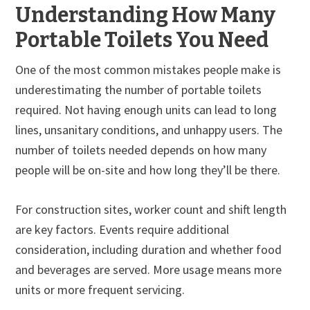
Understanding How Many
Portable Toilets You Need
One of the most common mistakes people make is
underestimating the number of portable toilets
required. Not having enough units can lead to long
lines, unsanitary conditions, and unhappy users. The
number of toilets needed depends on how many
people will be on-site and how long they’ll be there.
For construction sites, worker count and shift length
are key factors. Events require additional
consideration, including duration and whether food
and beverages are served. More usage means more
units or more frequent servicing.