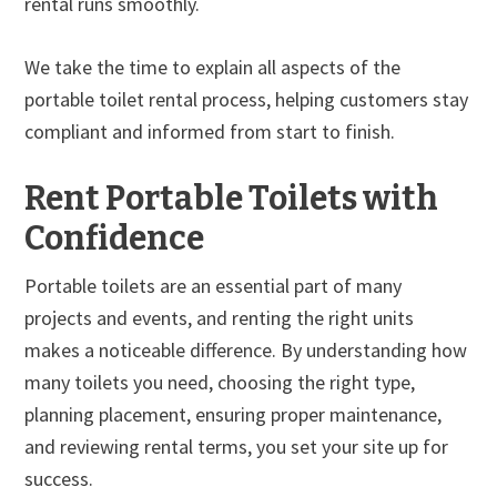
rental runs smoothly.
We take the time to explain all aspects of the
portable toilet rental process, helping customers stay
compliant and informed from start to finish.
Rent Portable Toilets with
Confidence
Portable toilets are an essential part of many
projects and events, and renting the right units
makes a noticeable difference. By understanding how
many toilets you need, choosing the right type,
planning placement, ensuring proper maintenance,
and reviewing rental terms, you set your site up for
success.