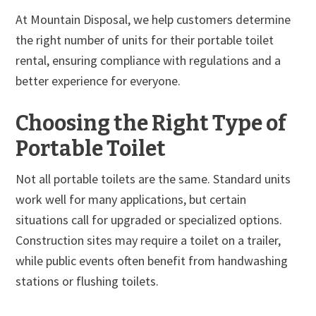
At Mountain Disposal, we help customers determine
the right number of units for their portable toilet
rental, ensuring compliance with regulations and a
better experience for everyone.
Choosing the Right Type of
Portable Toilet
Not all portable toilets are the same. Standard units
work well for many applications, but certain
situations call for upgraded or specialized options.
Construction sites may require a toilet on a trailer,
while public events often benefit from handwashing
stations or flushing toilets.