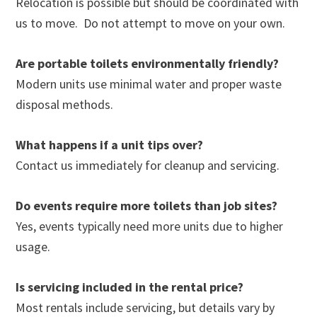
Relocation is possible but should be coordinated with
us to move. Do not attempt to move on your own.
Are portable toilets environmentally friendly?
Modern units use minimal water and proper waste
disposal methods.
What happens if a unit tips over?
Contact us immediately for cleanup and servicing.
Do events require more toilets than job sites?
Yes, events typically need more units due to higher
usage.
Is servicing included in the rental price?
Most rentals include servicing, but details vary by