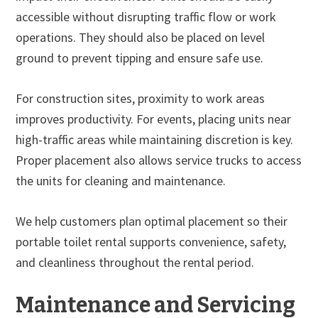
accessible without disrupting traffic flow or work
operations. They should also be placed on level
ground to prevent tipping and ensure safe use.
For construction sites, proximity to work areas
improves productivity. For events, placing units near
high-traffic areas while maintaining discretion is key.
Proper placement also allows service trucks to access
the units for cleaning and maintenance.
We help customers plan optimal placement so their
portable toilet rental supports convenience, safety,
and cleanliness throughout the rental period.
Maintenance and Servicing