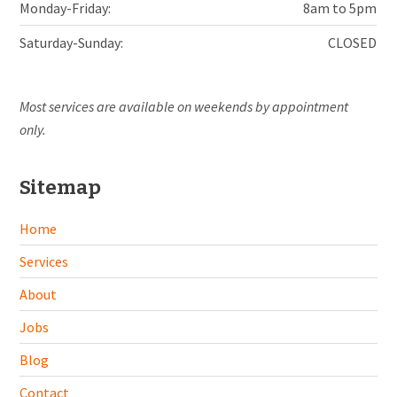
Monday-Friday:
8am to 5pm
Saturday-Sunday:
CLOSED
Most services are available on weekends by appointment
only.
Sitemap
Home
Services
About
Jobs
Blog
Contact