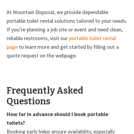
At Mountain Disposal, we provide dependable
portable toilet rental solutions tailored to your needs.
If you’re planning a job site or event and need clean,
reliable restrooms, visit our
portable toilet rental
page
to learn more and get started by filling out a
quote request on the webpage.
Frequently Asked
Questions
How far in advance should I book portable
toilets?
Booking early helps ensure availability, especially