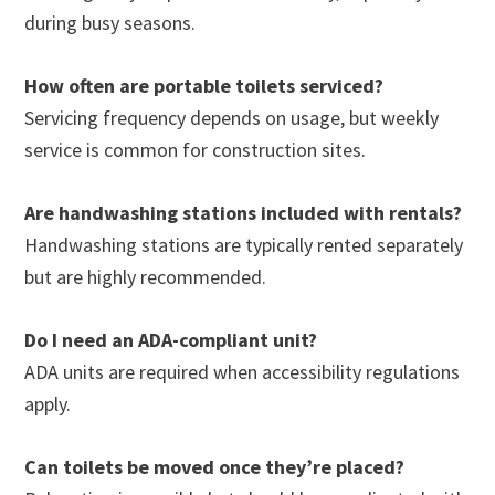
during busy seasons.
How often are portable toilets serviced?
Servicing frequency depends on usage, but weekly
service is common for construction sites.
Are handwashing stations included with rentals?
Handwashing stations are typically rented separately
but are highly recommended.
Do I need an ADA-compliant unit?
ADA units are required when accessibility regulations
apply.
Can toilets be moved once they’re placed?