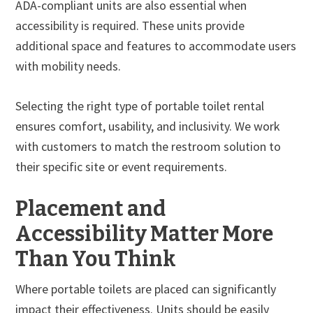
ADA-compliant units are also essential when
accessibility is required. These units provide
additional space and features to accommodate users
with mobility needs.
Selecting the right type of portable toilet rental
ensures comfort, usability, and inclusivity. We work
with customers to match the restroom solution to
their specific site or event requirements.
Placement and
Accessibility Matter More
Than You Think
Where portable toilets are placed can significantly
impact their effectiveness. Units should be easily