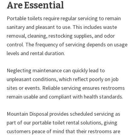
Are Essential
Portable toilets require regular servicing to remain
sanitary and pleasant to use. This includes waste
removal, cleaning, restocking supplies, and odor
control. The frequency of servicing depends on usage
levels and rental duration.
Neglecting maintenance can quickly lead to
unpleasant conditions, which reflect poorly on job
sites or events. Reliable servicing ensures restrooms
remain usable and compliant with health standards.
Mountain Disposal provides scheduled servicing as
part of our portable toilet rental solutions, giving
customers peace of mind that their restrooms are