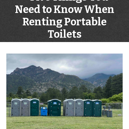
Need to Know When
Renting Portable
Toilets