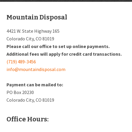
Footer
Mountain Disposal
4421 W. State Highway 165
Colorado City, CO 81019
Please call our office to set up online payments.
Additional fees will apply for credit card transactions.
(719) 489-3456
info@mountaindisposal.com
Payment can be mailed to:
PO Box 20230
Colorado City, CO 81019
Office Hours: