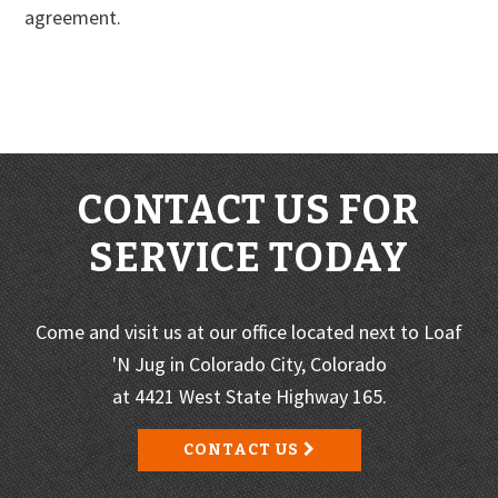
agreement.
CONTACT US FOR
SERVICE TODAY
Come and visit us at our office located next to Loaf
'N Jug in Colorado City, Colorado
at 4421 West State Highway 165.
CONTACT US