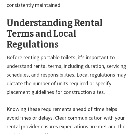
consistently maintained.
Understanding Rental
Terms and Local
Regulations
Before renting portable toilets, it’s important to
understand rental terms, including duration, servicing
schedules, and responsibilities. Local regulations may
dictate the number of units required or specify
placement guidelines for construction sites.
Knowing these requirements ahead of time helps
avoid fines or delays. Clear communication with your
rental provider ensures expectations are met and the