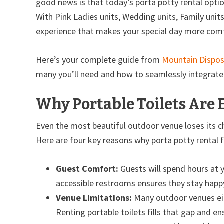
good news is that today’s porta potty rental optio
With Pink Ladies units, Wedding units, Family unit
experience that makes your special day more comf
Here’s your complete guide from
Mountain Dispos
many you’ll need and how to seamlessly integrate 
Why Portable Toilets Are 
Even the most beautiful outdoor venue loses its 
Here are four key reasons why porta potty rental 
Guest Comfort:
Guests will spend hours at 
accessible restrooms ensures they stay happ
Venue Limitations:
Many outdoor venues eith
Renting portable toilets fills that gap and e