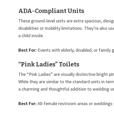
ADA-Compliant Units
These ground-level units are extra spacious, de
disabilities or mobility limitations. They’re also 
a child inside.
Best For:
Events with elderly, disabled, or family 
“Pink Ladies” Toilets
The “Pink Ladies” are visually distinctive bright pi
While they are similar to the standard units in te
a charming and thoughtful addition to wedding v
Best For:
All-female restroom areas or weddings wi