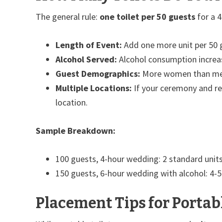
The general rule:
one toilet per 50 guests
for a 4
Length of Event:
Add one more unit per 50 g
Alcohol Served:
Alcohol consumption increas
Guest Demographics:
More women than men?
Multiple Locations:
If your ceremony and rec
location.
Sample Breakdown:
100 guests, 4-hour wedding: 2 standard unit
150 guests, 6-hour wedding with alcohol: 4-5
Placement Tips for Portabl