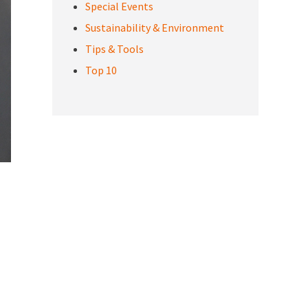
Special Events
Sustainability & Environment
Tips & Tools
Top 10