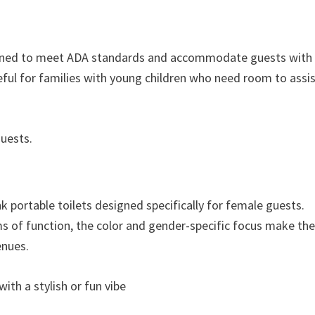
signed to meet ADA standards and accommodate guests with
useful for families with young children who need room to assi
guests.
nk portable toilets designed specifically for female guests.
rms of function, the color and gender-specific focus make t
enues.
th a stylish or fun vibe