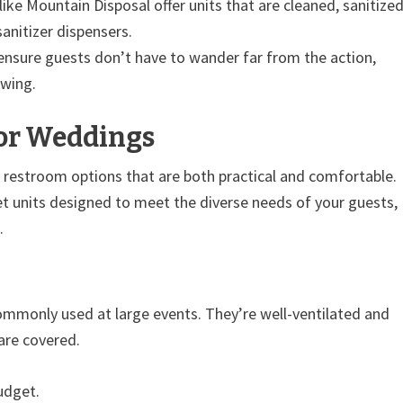
ike Mountain Disposal offer units that are cleaned, sanitized
anitizer dispensers.
ensure guests don’t have to wander far from the action,
owing.
for Weddings
 restroom options that are both practical and comfortable.
ilet units designed to meet the diverse needs of your guests,
.
ommonly used at large events. They’re well-ventilated and
 are covered.
udget.