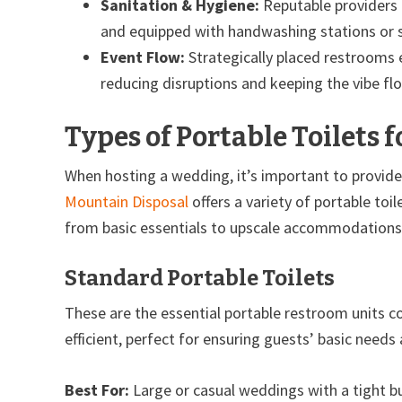
Sanitation & Hygiene:
Reputable providers l
and equipped with handwashing stations or s
Event Flow:
Strategically placed restrooms 
reducing disruptions and keeping the vibe fl
Types of Portable Toilets 
When hosting a wedding, it’s important to provide
Mountain Disposal
offers a variety of portable to
from basic essentials to upscale accommodations
Standard Portable Toilets
These are the essential portable restroom units c
efficient, perfect for ensuring guests’ basic needs
Best For:
Large or casual weddings with a tight b