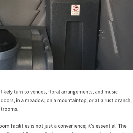
likely turn to venues, floral arrangements, and music
utdoors, in a meadow, on a mountaintop, or at a rustic ranch,
estrooms.
m facilities is not just a convenience; it’s essential. The