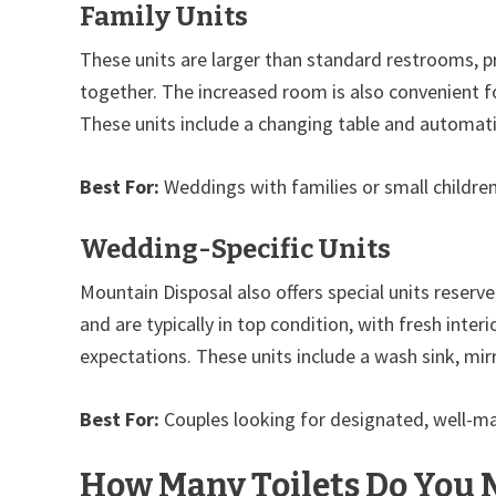
Family Units
These units are larger than standard restrooms, pr
together. The increased room is also convenient fo
These units include a changing table and automatic
Best For:
Weddings with families or small childre
Wedding-Specific Units
Mountain Disposal also offers special units reser
and are typically in top condition, with fresh inte
expectations. These units include a wash sink, mirr
Best For:
Couples looking for designated, well-mai
How Many Toilets Do You 