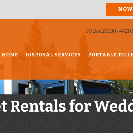
NOW
PO Box 20230 / 4421 C
HOME
DISPOSAL SERVICES
PORTABLE TOIL
et Rentals for Wed