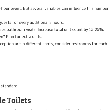
-hour event. But several variables can influence this number:
uests for every additional 2 hours.
es bathroom visits. Increase total unit count by 15-25%.
 Plan for extra units.
eption are in different spots, consider restrooms for each
s
 standard.
e Toilets