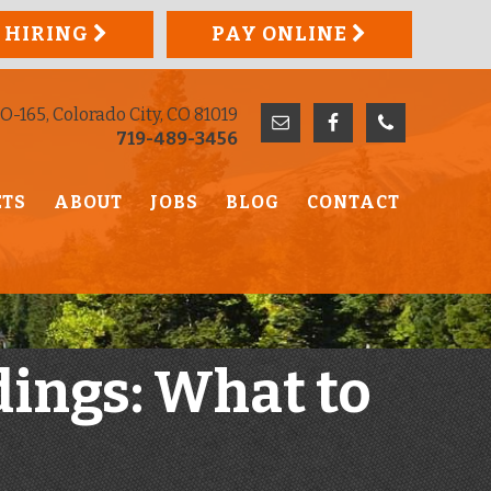
 HIRING
PAY ONLINE
O-165, Colorado City, CO 81019
719-489-3456
ETS
ABOUT
JOBS
BLOG
CONTACT
dings: What to