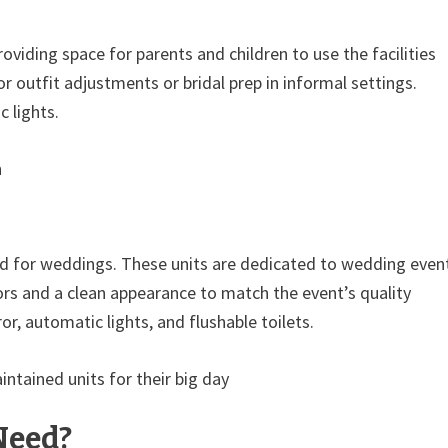
oviding space for parents and children to use the facilities
r outfit adjustments or bridal prep in informal settings.
 lights.
n
ved for weddings. These units are dedicated to wedding even
riors and a clean appearance to match the event’s quality
or, automatic lights, and flushable toilets.
ntained units for their big day
Need?