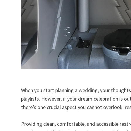
When you start planning a wedding, your thoughts 
playlists. However, if your dream celebration is o
there’s one crucial aspect you cannot overlook: r
Providing clean, comfortable, and accessible restroo