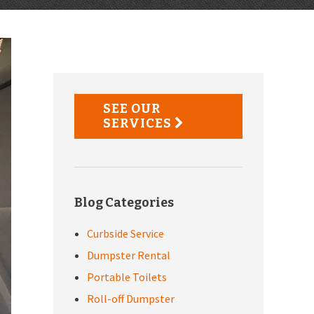
Primary
Sidebar
SEE OUR
SERVICES
Blog Categories
Curbside Service
Dumpster Rental
Portable Toilets
Roll-off Dumpster