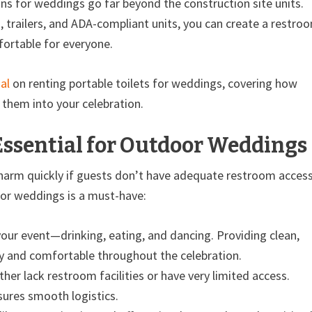
ns for weddings go far beyond the construction site units.
s, trailers, and ADA-compliant units, you can create a restro
ortable for everyone.
al
on renting portable toilets for weddings, covering how
them into your celebration.
Essential for Outdoor Weddings
charm quickly if guests don’t have adequate restroom access
for weddings is a must-have:
your event—drinking, eating, and dancing. Providing clean,
y and comfortable throughout the celebration.
er lack restroom facilities or have very limited access.
nsures smooth logistics.