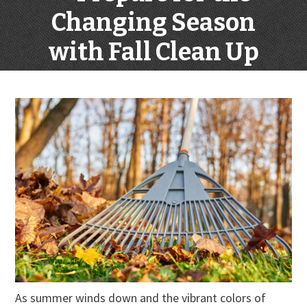
Changing Season
with Fall Clean Up
As summer winds down and the vibrant colors of