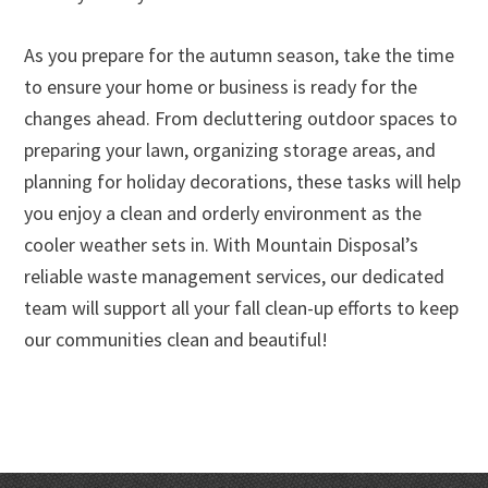
As you prepare for the autumn season, take the time
to ensure your home or business is ready for the
changes ahead. From decluttering outdoor spaces to
preparing your lawn, organizing storage areas, and
planning for holiday decorations, these tasks will help
you enjoy a clean and orderly environment as the
cooler weather sets in. With Mountain Disposal’s
reliable waste management services, our dedicated
team will support all your fall clean-up efforts to keep
our communities clean and beautiful!