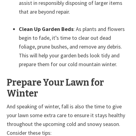
assist in responsibly disposing of larger items
that are beyond repair.
Clean Up Garden Beds
: As plants and flowers
begin to fade, it’s time to clear out dead
foliage, prune bushes, and remove any debris.
This will help your garden beds look tidy and
prepare them for our cold mountain winter.
Prepare Your Lawn for
Winter
And speaking of winter, fall is also the time to give
your lawn some extra care to ensure it stays healthy
throughout the upcoming cold and snowy season.
Consider these tips: