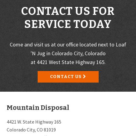
CONTACT US FOR
SERVICE TODAY
Come and visit us at our office located next to Loaf
'N Jug in Colorado City, Colorado
at 4421 West State Highway 165.
CONTACT US
Footer
Mountain Disposal
4421 W. State Highway 165
Colorado City, CO 81019