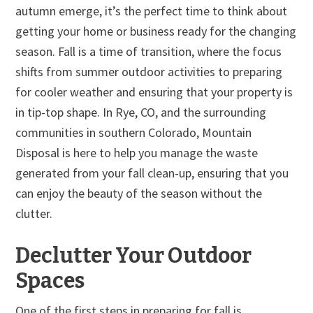
autumn emerge, it’s the perfect time to think about
getting your home or business ready for the changing
season. Fall is a time of transition, where the focus
shifts from summer outdoor activities to preparing
for cooler weather and ensuring that your property is
in tip-top shape. In Rye, CO, and the surrounding
communities in southern Colorado, Mountain
Disposal is here to help you manage the waste
generated from your fall clean-up, ensuring that you
can enjoy the beauty of the season without the
clutter.
Declutter Your Outdoor
Spaces
One of the first steps in preparing for fall is