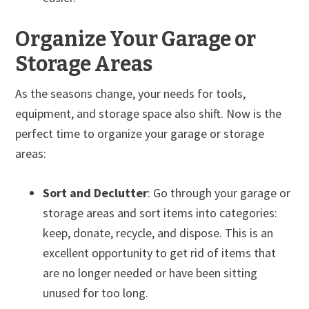
Organize Your Garage or
Storage Areas
As the seasons change, your needs for tools,
equipment, and storage space also shift. Now is the
perfect time to organize your garage or storage
areas:
Sort and Declutter
: Go through your garage or
storage areas and sort items into categories:
keep, donate, recycle, and dispose. This is an
excellent opportunity to get rid of items that
are no longer needed or have been sitting
unused for too long.