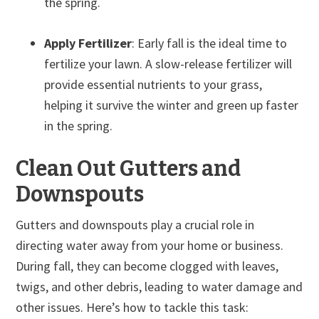
the spring.
Apply Fertilizer
: Early fall is the ideal time to
fertilize your lawn. A slow-release fertilizer will
provide essential nutrients to your grass,
helping it survive the winter and green up faster
in the spring.
Clean Out Gutters and
Downspouts
Gutters and downspouts play a crucial role in
directing water away from your home or business.
During fall, they can become clogged with leaves,
twigs, and other debris, leading to water damage and
other issues. Here’s how to tackle this task: