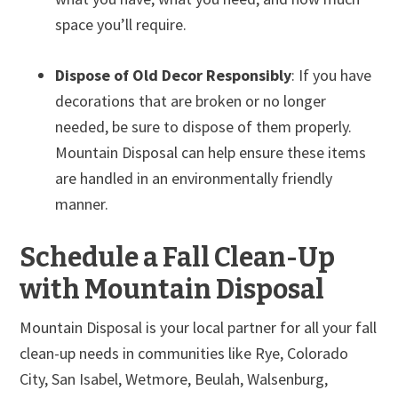
space you’ll require.
Dispose of Old Decor Responsibly
: If you have
decorations that are broken or no longer
needed, be sure to dispose of them properly.
Mountain Disposal can help ensure these items
are handled in an environmentally friendly
manner.
Schedule a Fall Clean-Up
with Mountain Disposal
Mountain Disposal is your local partner for all your fall
clean-up needs in communities like Rye, Colorado
City, San Isabel, Wetmore, Beulah, Walsenburg,