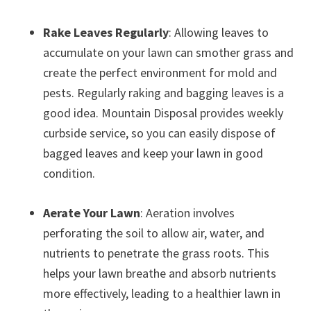
Rake Leaves Regularly
: Allowing leaves to
accumulate on your lawn can smother grass and
create the perfect environment for mold and
pests. Regularly raking and bagging leaves is a
good idea. Mountain Disposal provides weekly
curbside service, so you can easily dispose of
bagged leaves and keep your lawn in good
condition.
Aerate Your Lawn
: Aeration involves
perforating the soil to allow air, water, and
nutrients to penetrate the grass roots. This
helps your lawn breathe and absorb nutrients
more effectively, leading to a healthier lawn in