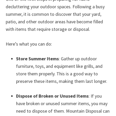
decluttering your outdoor spaces. Following a busy
summer, it is common to discover that your yard,
patio, and other outdoor areas have become filled
with items that require storage or disposal.
Here’s what you can do:
Store Summer Items
: Gather up outdoor
furniture, toys, and equipment like grills, and
store them properly. This is a good way to
preserve these items, making them last longer.
Dispose of Broken or Unused Items
: If you
have broken or unused summer items, you may
need to dispose of them. Mountain Disposal can