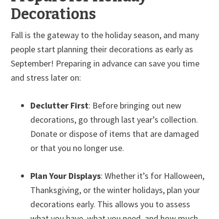
Decorations
Fall is the gateway to the holiday season, and many
people start planning their decorations as early as
September! Preparing in advance can save you time
and stress later on:
Declutter First
: Before bringing out new
decorations, go through last year’s collection.
Donate or dispose of items that are damaged
or that you no longer use.
Plan Your Displays
: Whether it’s for Halloween,
Thanksgiving, or the winter holidays, plan your
decorations early. This allows you to assess
what you have, what you need, and how much