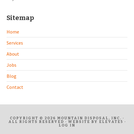
Sitemap
Home
Services
About
Jobs
Blog
Contact
COPYRIGHT © 2026 MOUNTAIN DISPOSAL, INC. ·
ALL RIGHTS RESERVED · WEBSITE BY
ELEVATE5
·
LOG IN