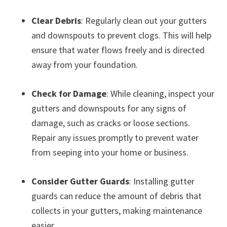
Clear Debris
: Regularly clean out your gutters
and downspouts to prevent clogs. This will help
ensure that water flows freely and is directed
away from your foundation.
Check for Damage
: While cleaning, inspect your
gutters and downspouts for any signs of
damage, such as cracks or loose sections.
Repair any issues promptly to prevent water
from seeping into your home or business.
Consider Gutter Guards
: Installing gutter
guards can reduce the amount of debris that
collects in your gutters, making maintenance
easier.