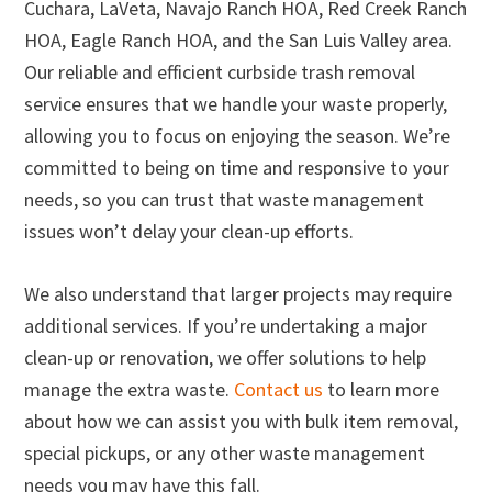
Cuchara, LaVeta, Navajo Ranch HOA, Red Creek Ranch
HOA, Eagle Ranch HOA, and the San Luis Valley area.
Our reliable and efficient curbside trash removal
service ensures that we handle your waste properly,
allowing you to focus on enjoying the season. We’re
committed to being on time and responsive to your
needs, so you can trust that waste management
issues won’t delay your clean-up efforts.
We also understand that larger projects may require
additional services. If you’re undertaking a major
clean-up or renovation, we offer solutions to help
manage the extra waste.
Contact us
to learn more
about how we can assist you with bulk item removal,
special pickups, or any other waste management
needs you may have this fall.