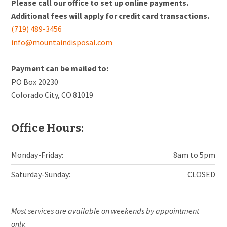
Please call our office to set up online payments.
Additional fees will apply for credit card transactions.
(719) 489-3456
info@mountaindisposal.com
Payment can be mailed to:
PO Box 20230
Colorado City, CO 81019
Office Hours:
Monday-Friday:
8am to 5pm
Saturday-Sunday:
CLOSED
Most services are available on weekends by appointment
only.