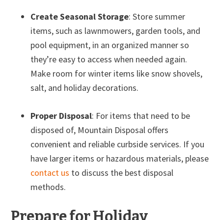
Create Seasonal Storage
: Store summer
items, such as lawnmowers, garden tools, and
pool equipment, in an organized manner so
they’re easy to access when needed again.
Make room for winter items like snow shovels,
salt, and holiday decorations.
Proper Disposal
: For items that need to be
disposed of, Mountain Disposal offers
convenient and reliable curbside services. If you
have larger items or hazardous materials, please
contact us
to discuss the best disposal
methods.
Prepare for Holiday