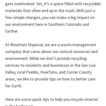
gets overlooked. Yet, it’s a space filled with recyclable
materials that often end up in the trash. With just a
few simple changes, you can make a big impact on
our environment here in Southern Colorado and
farther.
At Mountain Disposal, we are a waste management
company that cares about our natural resources and
environment. While we don’t provide recycling
services to residents and businesses in the San Luis
Valley, rural Pueblo, Huerfano, and Custer County
areas, we like to provide tips on how to better care
for Earth.
Here are some quick tips to help you recycle smarter