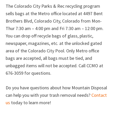
The Colorado City Parks & Rec recycling program
sells bags at the Metro office located at 4497 Bent
Brothers Blvd, Colorado City, Colorado from Mon-
Thur 7:30 am – 4:00 pm and Fri 7:30 am – 12:00 pm.
You can drop off recycle bags of glass, plastic,
newspaper, magazines, etc. at the unlocked gated
area of the Colorado City Pool. Only Metro office
bags are accepted, all bags must be tied, and
unbagged items will not be accepted. Call CCMO at
676-3059 for questions.
Do you have questions about how Mountain Disposal
can help you with your trash removal needs?
Contact
us
today to learn more!