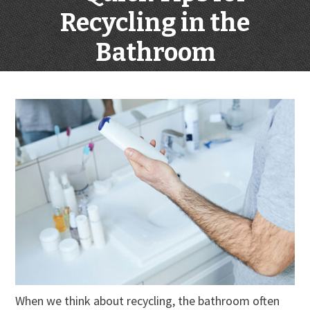
Recycling in the
Bathroom
When we think about recycling, the bathroom often