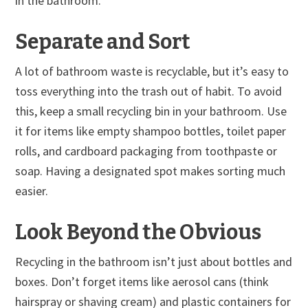
in the bathroom.
Separate and Sort
A lot of bathroom waste is recyclable, but it’s easy to
toss everything into the trash out of habit. To avoid
this, keep a small recycling bin in your bathroom. Use
it for items like empty shampoo bottles, toilet paper
rolls, and cardboard packaging from toothpaste or
soap. Having a designated spot makes sorting much
easier.
Look Beyond the Obvious
Recycling in the bathroom isn’t just about bottles and
boxes. Don’t forget items like aerosol cans (think
hairspray or shaving cream) and plastic containers for