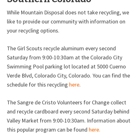
While Mountain Disposal does not take recycling, we
like to provide our community with information on
your recycling options.
The Girl Scouts recycle aluminum every second
Saturday from 9:00-10:30am at the Colorado City
Swimming Pool parking lot located at 5000 Cuerno
Verde Blvd, Colorado City, Colorado. You can find the
schedule for this recycling
here
.
The Sangre de Cristo Volunteers for Change collect
and recycle cardboard every second Saturday behind
Valley Market from 9:00-10:30am. Information about
this popular program can be found
here.