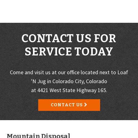
CONTACT US FOR
SERVICE TODAY
Come and visit us at our office located next to Loaf
'N Jug in Colorado City, Colorado
at 4421 West State Highway 165.
CONTACT US
Footer
Mountain Disposal