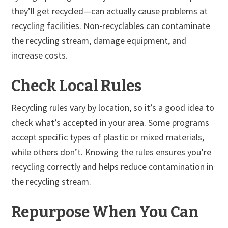
they’ll get recycled—can actually cause problems at
recycling facilities. Non-recyclables can contaminate
the recycling stream, damage equipment, and
increase costs.
Check Local Rules
Recycling rules vary by location, so it’s a good idea to
check what’s accepted in your area. Some programs
accept specific types of plastic or mixed materials,
while others don’t. Knowing the rules ensures you’re
recycling correctly and helps reduce contamination in
the recycling stream.
Repurpose When You Can