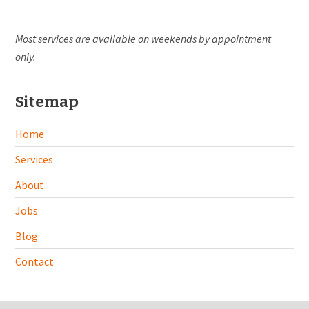
Most services are available on weekends by appointment
only.
Sitemap
Home
Services
About
Jobs
Blog
Contact