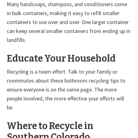
Many handsoaps, shampoos, and conditioners come
in bulk containers, making it easy to refill smaller
containers to use over and over. One larger container
can keep several smaller containers from ending up in
landfills.
Educate Your Household
Recycling is a team effort. Talk to your family or
roommates about these bathroom recycling tips to
ensure everyone is on the same page. The more
people involved, the more effective your efforts will
be.
Where to Recycle in
Southern Colorado