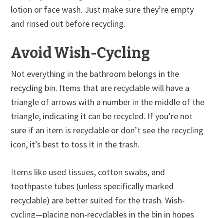
lotion or face wash. Just make sure they’re empty
and rinsed out before recycling.
Avoid Wish-Cycling
Not everything in the bathroom belongs in the
recycling bin. Items that are recyclable will have a
triangle of arrows with a number in the middle of the
triangle, indicating it can be recycled. If you’re not
sure if an item is recyclable or don’t see the recycling
icon, it’s best to toss it in the trash.
Items like used tissues, cotton swabs, and
toothpaste tubes (unless specifically marked
recyclable) are better suited for the trash. Wish-
cycling—placing non-recyclables in the bin in hopes