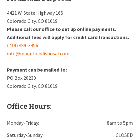
4421 W. State Highway 165
Colorado City, CO 81019
Please call our office to set up online payments.
Additional fees will apply for credit card transactions.
(719) 489-3456
info@mountaindisposal.com
Payment can be mailed to:
PO Box 20230
Colorado City, CO 81019
Office Hours:
Monday-Friday:
8am to 5pm
Saturday-Sunday:
CLOSED