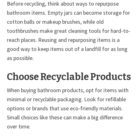
Before recycling, think about ways to repurpose
bathroom items. Empty jars can become storage for
cotton balls or makeup brushes, while old
toothbrushes make great cleaning tools for hard-to-
reach places. Reusing and repurposing items is a
good way to keep items out of a landfill for as long
as possible.
Choose Recyclable Products
When buying bathroom products, opt for items with
minimal or recyclable packaging. Look for refillable
options or brands that use eco-friendly materials.
Small choices like these can make a big difference
over time.