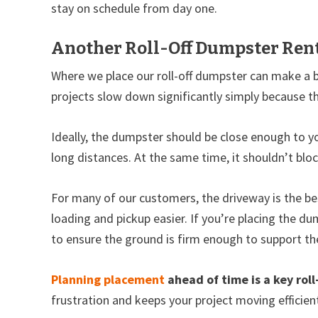
stay on schedule from day one.
Another Roll-Off Dumpster Rent
Where we place our roll-off dumpster can make a 
projects slow down significantly simply because th
Ideally, the dumpster should be close enough to y
long distances. At the same time, it shouldn’t blo
For many of our customers, the driveway is the bes
loading and pickup easier. If you’re placing the du
to ensure the ground is firm enough to support th
Planning placement
ahead of time is a key roll
frustration and keeps your project moving efficient