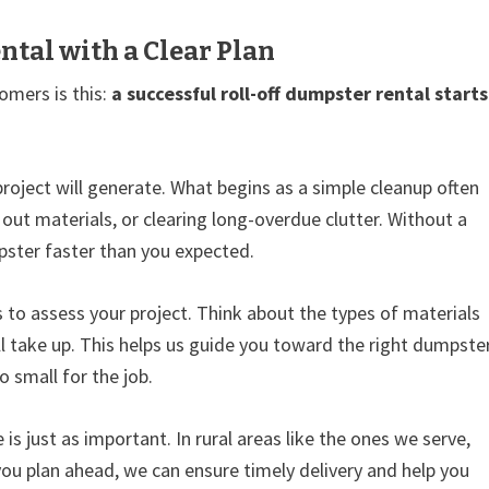
ntal with a Clear Plan
omers is this:
a successful roll-off dumpster rental starts
roject will generate. What begins as a simple cleanup often
 out materials, or clearing long-overdue clutter. Without a
umpster faster than you expected.
o assess your project. Think about the types of materials
l take up. This helps us guide you toward the right dumpste
o small for the job.
is just as important. In rural areas like the ones we serve,
ou plan ahead, we can ensure timely delivery and help you