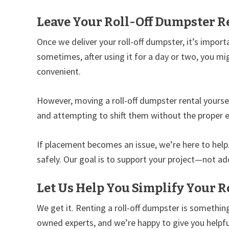
Leave Your Roll-Off Dumpster Re
Once we deliver your roll-off dumpster, it’s import
sometimes, after using it for a day or two, you mig
convenient.
However, moving a roll-off dumpster rental yourse
and attempting to shift them without the proper 
If placement becomes an issue, we’re here to hel
safely. Our goal is to support your project—not add
Let Us Help You Simplify Your R
We get it. Renting a roll-off dumpster is something
owned experts, and we’re happy to give you helpful