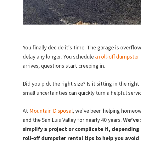
You finally decide it’s time. The garage is overflo
delay any longer. You schedule
a roll-off dumpster 
arrives, questions start creeping in.
Did you pick the right size? Is it sitting in the ri
small uncertainties can quickly turn a helpful serv
At
Mountain Disposal
, we’ve been helping homeow
and the San Luis Valley for nearly 40 years.
We’ve 
simplify a project or complicate it, depending 
roll-off dumpster rental tips to help you avo