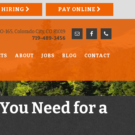
 HIRING
PAY ONLINE
O-165, Colorado City, CO 81019
719-489-3456
ETS
ABOUT
JOBS
BLOG
CONTACT
 You Need for a