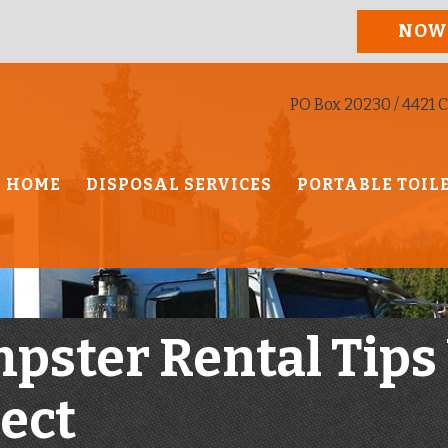
NOW
PO Box 20230 / 4421 C
HOME
DISPOSAL SERVICES
PORTABLE TOIL
mpster Rental Tips
ject