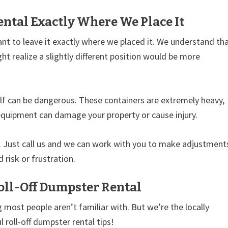
ntal Exactly Where We Place It
ant to leave it exactly where we placed it. We understand th
ht realize a slightly different position would be more
lf can be dangerous. These containers are extremely heavy,
equipment can damage your property or cause injury.
p. Just call us and we can work with you to make adjustment
 risk or frustration.
oll-Off Dumpster Rental
 most people aren’t familiar with. But we’re the locally
 roll-off dumpster rental tips!