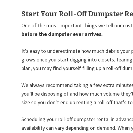
Start Your Roll-Off Dumpster Re
One of the most important things we tell our cust
before the dumpster ever arrives.
It’s easy to underestimate how much debris your p
grows once you start digging into closets, tearing
plan, you may find yourself filling up a roll-off d
We always recommend taking a few extra minutes t
you’ll be disposing of and how much volume they’l
size so you don’t end up renting a roll-off that’s to
Scheduling your roll-off dumpster rental in advance 
availability can vary depending on demand. When y