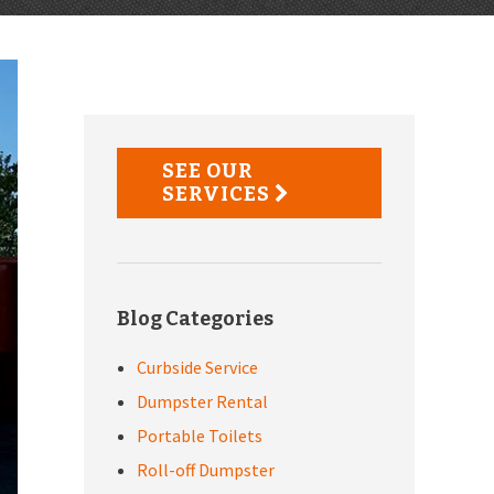
Primary
Sidebar
SEE OUR
SERVICES
Blog Categories
Curbside Service
Dumpster Rental
Portable Toilets
Roll-off Dumpster