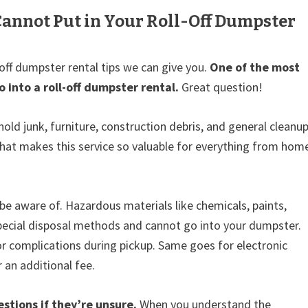
annot Put in Your Roll-Off Dumpster
-off dumpster rental tips we can give you.
One of the most
into a roll-off dumpster rental.
Great question!
old junk, furniture, construction debris, and general cleanu
 what makes this service so valuable for everything from hom
be aware of. Hazardous materials like chemicals, paints,
 special disposal methods and cannot go into your dumpster.
or complications during pickup. Same goes for electronic
 an additional fee.
tions if they’re unsure.
When you understand the