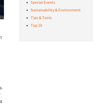
Special Events
Sustainability & Environment
Tips & Tools
Top 10
’t
y,
r
l