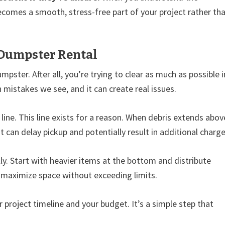
becomes a smooth, stress-free part of your project rather th
 Dumpster Rental
pster. After all, you’re trying to clear as much as possible i
mistakes we see, and it can create real issues.
 line. This line exists for a reason. When debris extends abov
t can delay pickup and potentially result in additional charge
. Start with heavier items at the bottom and distribute
u maximize space without exceeding limits.
ur project timeline and your budget. It’s a simple step that