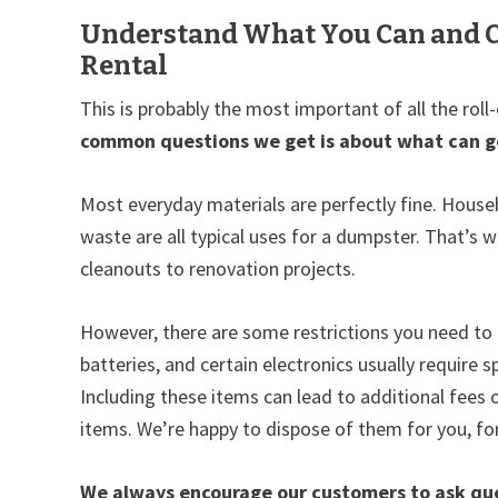
Understand What You Can and C
Rental
This is probably the most important of all the roll
common questions we get is about what can go 
Most everyday materials are perfectly fine. Househ
waste are all typical uses for a dumpster. That’s
cleanouts to renovation projects.
However, there are some restrictions you need to 
batteries, and certain electronics usually require
Including these items can lead to additional fees 
items. We’re happy to dispose of them for you, for
We always encourage our customers to ask ques