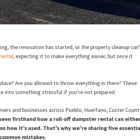
wing, the renovation has started, or the property cleanup can
rental
, expecting it to make everything easier, but once it
ght place? Are you allowed to throw everything in there? These
ice into something stressful if you’re not prepared.
ners and businesses across Pueblo, Huerfano, Custer Count
seen firsthand how a roll-off dumpster rental can eithe
on how it’s used. That’s why we’re sharing five essentia
id common mistakes.