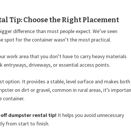
al Tip: Choose the Right Placement
bigger difference than most people expect. We’ve seen
e spot for the container wasn’t the most practical.
our work area that you don’t have to carry heavy materials
ck entryways, driveways, or essential access points.
t option. It provides a stable, level surface and makes both
mpster on dirt or gravel, common in rural areas, it’s importa
e container.
-off dumpster rental tip!
It helps you avoid unnecessary
ly from start to finish.