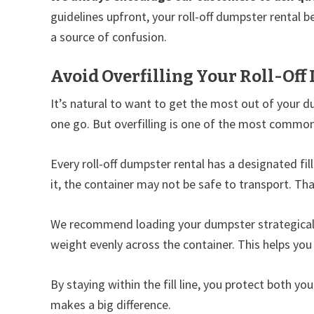
guidelines upfront, your roll-off dumpster rental 
a source of confusion.
Avoid Overfilling Your Roll-Off
It’s natural to want to get the most out of your dum
one go. But overfilling is one of the most common 
Every roll-off dumpster rental has a designated fill
it, the container may not be safe to transport. Tha
We recommend loading your dumpster strategically
weight evenly across the container. This helps yo
By staying within the fill line, you protect both yo
makes a big difference.