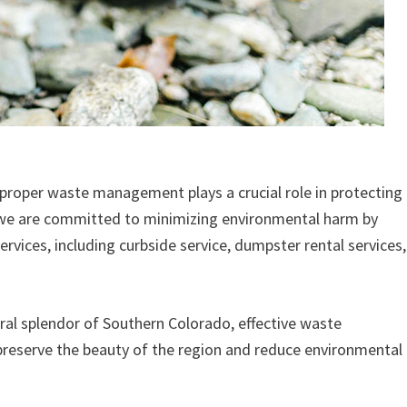
 proper waste management plays a crucial role in protecting
, we are committed to minimizing environmental harm by
ervices, including curbside service, dumpster rental services,
al splendor of Southern Colorado, effective waste
eserve the beauty of the region and reduce environmental