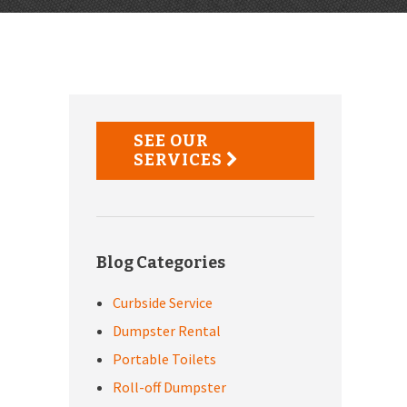
Primary
Sidebar
SEE OUR
SERVICES
Blog Categories
Curbside Service
Dumpster Rental
Portable Toilets
Roll-off Dumpster