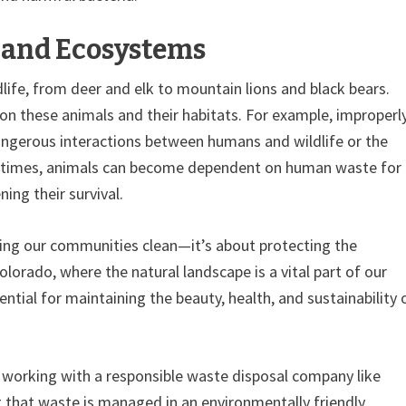
e and Ecosystems
dlife, from deer and elk to mountain lions and black bears.
on these animals and their habitats. For example, improperl
ngerous interactions between humans and wildlife or the
metimes, animals can become dependent on human waste for
ing their survival.
ng our communities clean—it’s about protecting the
lorado, where the natural landscape is a vital part of our
ential for maintaining the beauty, health, and sustainability 
, working with a responsible waste disposal company like
g that waste is managed in an environmentally friendly