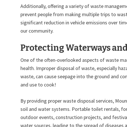
Additionally, offering a variety of waste managemen
prevent people from making multiple trips to wast
significant reduction in vehicle emissions over tim
our community.
Protecting Waterways and 
One of the often-overlooked aspects of waste mana
health. Improper disposal of waste, especially haz
waste, can cause seepage into the ground and cont
and use to cook!
By providing proper waste disposal services, Mou
soil and water systems. Portable toilet rentals, for
outdoor events, construction projects, and festiva
water sources, leading to the spread of diseases 