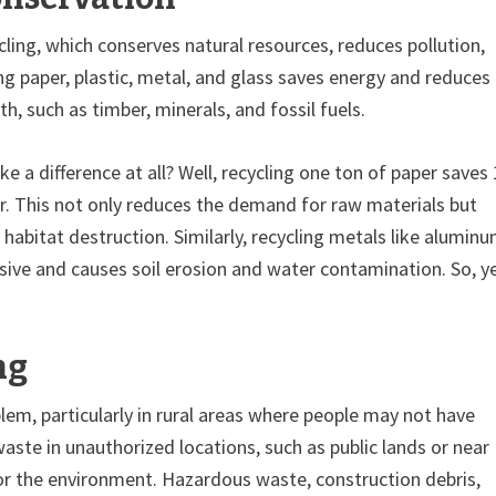
ing, which conserves natural resources, reduces pollution,
g paper, plastic, metal, and glass saves energy and reduces
, such as timber, minerals, and fossil fuels.
ke a difference at all? Well, recycling one ton of paper saves
ter. This not only reduces the demand for raw materials but
abitat destruction. Similarly, recycling metals like alumin
sive and causes soil erosion and water contamination. So, y
ng
blem, particularly in rural areas where people may not have
ste in unauthorized locations, such as public lands or near
r the environment. Hazardous waste, construction debris,