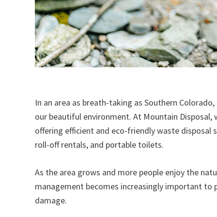
In an area as breath-taking as Southern Colorado,
our beautiful environment. At Mountain Disposal
offering efficient and eco-friendly waste disposal s
roll-off rentals, and portable toilets.
As the area grows and more people enjoy the natur
management becomes increasingly important to pr
damage.