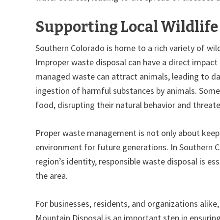
Supporting Local Wildlif
Southern Colorado is home to a rich variety of wil
Improper waste disposal can have a direct impact 
managed waste can attract animals, leading to da
ingestion of harmful substances by animals. So
food, disrupting their natural behavior and threaten
Proper waste management is not only about keepi
environment for future generations. In Southern Co
region’s identity, responsible waste disposal is ess
the area.
For businesses, residents, and organizations alike
Mountain Disposal is an important step in ensurin