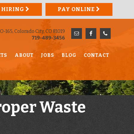
 HIRING
PAY ONLINE
O-165, Colorado City, CO 81019
719-489-3456
ETS
ABOUT
JOBS
BLOG
CONTACT
roper Waste