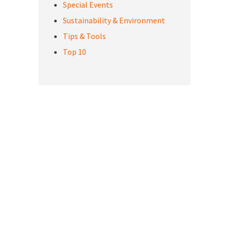
Special Events
Sustainability & Environment
Tips & Tools
Top 10