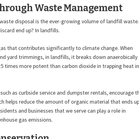
 Through Waste Management
waste disposal is the ever-growing volume of landfill waste.
scard end up? In landfills.
s that contributes significantly to climate change. When
 yard trimmings, in landfills, it breaks down anaerobically
5 times more potent than carbon dioxide in trapping heat in
uch as curbside service and dumpster rentals, encourage t
ch helps reduce the amount of organic material that ends u
esidents and businesses that we serve can play a role in
enhouse gas emissions.
onservation