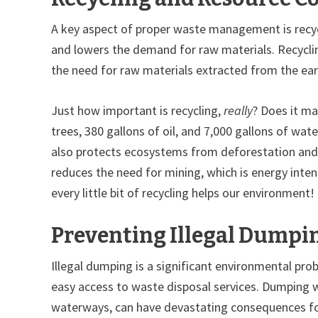
A key aspect of proper waste management is recycl
and lowers the demand for raw materials. Recyclin
the need for raw materials extracted from the earth
Just how important is recycling,
really
? Does it ma
trees, 380 gallons of oil, and 7,000 gallons of wa
also protects ecosystems from deforestation and h
reduces the need for mining, which is energy inten
every little bit of recycling helps our environment!
Preventing Illegal Dumpi
Illegal dumping is a significant environmental pro
easy access to waste disposal services. Dumping wa
waterways, can have devastating consequences fo