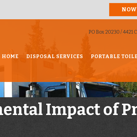
NOW
PO Box 20230 / 4421 C
HOME
DISPOSAL SERVICES
PORTABLE TOIL
ental Impact of P