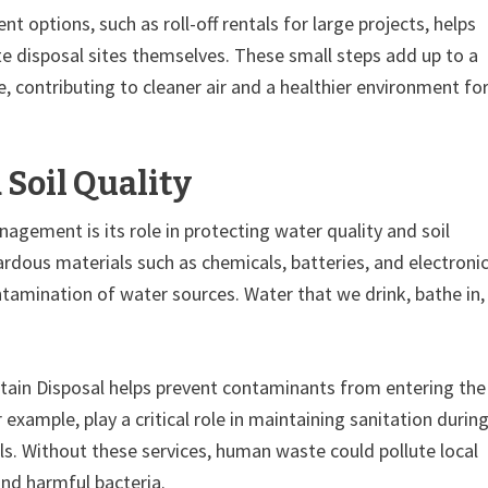
t options, such as roll-off rentals for large projects, helps
e disposal sites themselves. These small steps add up to a
e, contributing to cleaner air and a healthier environment fo
Soil Quality
gement is its role in protecting water quality and soil
ardous materials such as chemicals, batteries, and electroni
amination of water sources. Water that we drink, bathe in,
ntain Disposal helps prevent contaminants from entering the
 example, play a critical role in maintaining sanitation durin
ls. Without these services, human waste could pollute local
and harmful bacteria.