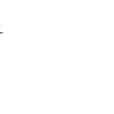
e
 or
g