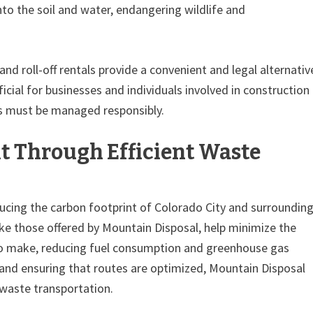
to the soil and water, endangering wildlife and
nd roll-off rentals provide a convenient and legal alternativ
eficial for businesses and individuals involved in construction
is must be managed responsibly.
t Through Efficient Waste
ucing the carbon footprint of Colorado City and surroundin
like those offered by Mountain Disposal, help minimize the
to make, reducing fuel consumption and greenhouse gas
 and ensuring that routes are optimized, Mountain Disposal
 waste transportation.