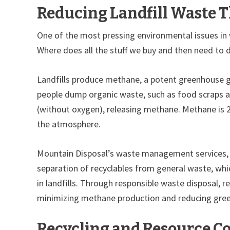
Reducing Landfill Waste
One of the most pressing environmental issues in 
Where does all the stuff we buy and then need to di
Landfills produce methane, a potent greenhouse ga
people dump organic waste, such as food scraps and
(without oxygen), releasing methane. Methane is 2
the atmosphere.
Mountain Disposal’s waste management services, s
separation of recyclables from general waste, whi
in landfills. Through responsible waste disposal, r
minimizing methane production and reducing gre
Recycling and Resource C