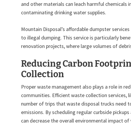
and other materials can leach harmful chemicals in
contaminating drinking water supplies.
Mountain Disposal’s affordable dumpster services a
to illegal dumping. This service is particularly ben
renovation projects, where large volumes of debr
Reducing Carbon Footprin
Collection
Proper waste management also plays a role in red
communities. Efficient waste collection services, 
number of trips that waste disposal trucks need 
emissions. By scheduling regular curbside pickups
can decrease the overall environmental impact of