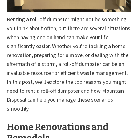
Renting a roll-off dumpster might not be something
you think about often, but there are several situations
when having one on hand can make your life
significantly easier. Whether you’re tackling a home
renovation, preparing for a move, or dealing with the
aftermath of a storm, a roll-off dumpster can be an
invaluable resource for efficient waste management.
In this post, we’ll explore the top reasons you might
need to rent a roll-off dumpster and how Mountain
Disposal can help you manage these scenarios
smoothly.
Home Renovations and