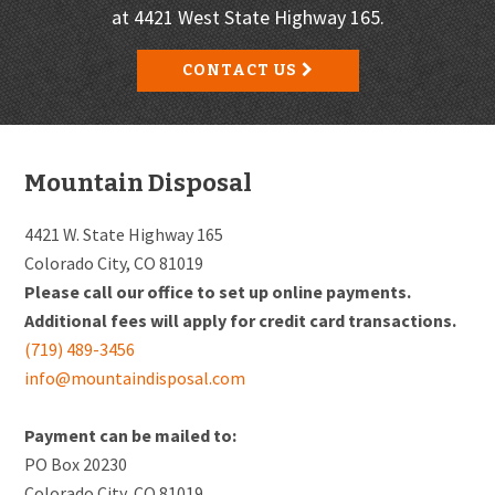
at 4421 West State Highway 165.
CONTACT US
Footer
Mountain Disposal
4421 W. State Highway 165
Colorado City, CO 81019
Please call our office to set up online payments.
Additional fees will apply for credit card transactions.
(719) 489-3456
info@mountaindisposal.com
Payment can be mailed to:
PO Box 20230
Colorado City, CO 81019