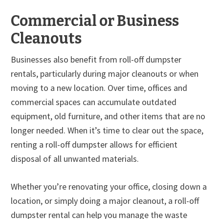
Commercial or Business
Cleanouts
Businesses also benefit from roll-off dumpster
rentals, particularly during major cleanouts or when
moving to a new location. Over time, offices and
commercial spaces can accumulate outdated
equipment, old furniture, and other items that are no
longer needed. When it’s time to clear out the space,
renting a roll-off dumpster allows for efficient
disposal of all unwanted materials.
Whether you’re renovating your office, closing down a
location, or simply doing a major cleanout, a roll-off
dumpster rental can help you manage the waste