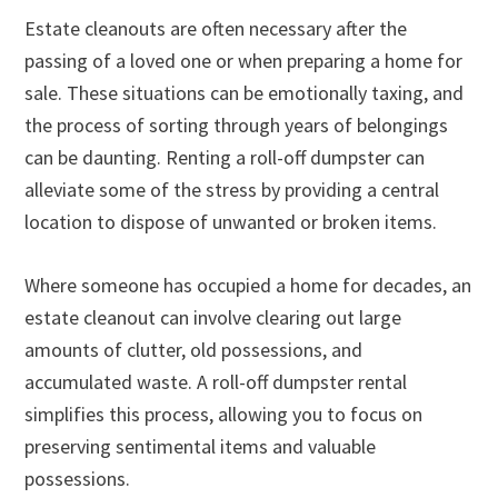
Estate cleanouts are often necessary after the
passing of a loved one or when preparing a home for
sale. These situations can be emotionally taxing, and
the process of sorting through years of belongings
can be daunting. Renting a roll-off dumpster can
alleviate some of the stress by providing a central
location to dispose of unwanted or broken items.
Where someone has occupied a home for decades, an
estate cleanout can involve clearing out large
amounts of clutter, old possessions, and
accumulated waste. A roll-off dumpster rental
simplifies this process, allowing you to focus on
preserving sentimental items and valuable
possessions.