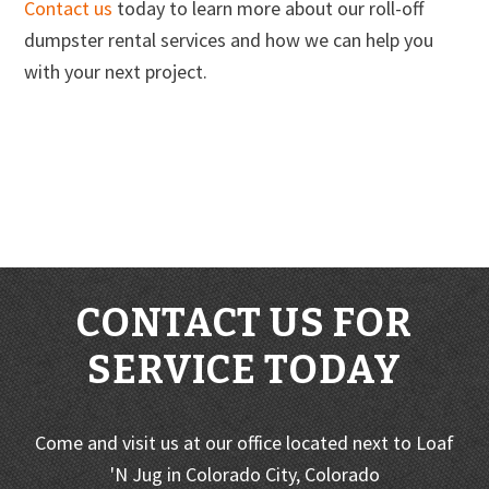
Contact us
today to learn more about our roll-off
dumpster rental services and how we can help you
with your next project.
CONTACT US FOR
SERVICE TODAY
Come and visit us at our office located next to Loaf
'N Jug in Colorado City, Colorado