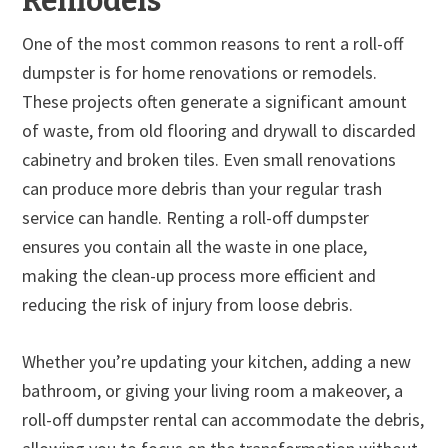
Remodels
One of the most common reasons to rent a roll-off
dumpster is for home renovations or remodels.
These projects often generate a significant amount
of waste, from old flooring and drywall to discarded
cabinetry and broken tiles. Even small renovations
can produce more debris than your regular trash
service can handle. Renting a roll-off dumpster
ensures you contain all the waste in one place,
making the clean-up process more efficient and
reducing the risk of injury from loose debris.
Whether you’re updating your kitchen, adding a new
bathroom, or giving your living room a makeover, a
roll-off dumpster rental can accommodate the debris,