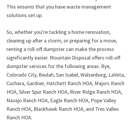
This ensures that you have waste management
solutions set up.
So, whether you’re tackling a home renovation,
cleaning up after a storm, or preparing for a move,
renting a roll-off dumpster can make the process
significantly easier. Mountain Disposal offers roll-off
dumpster services for the following areas: Rye,
Colorado City, Beulah, San Isabel, Walsenburg, LaVeta,
Cuchara, Gardner, Hatchett Ranch HOA, Majors Ranch
HOA, Silver Spur Ranch HOA, River Ridge Ranch HOA,
Navajo Ranch HOA, Eagle Ranch HOA, Pope Valley
Ranch HOA, Blackhawk Ranch HOA, and Tres Valles
Ranch HOA.