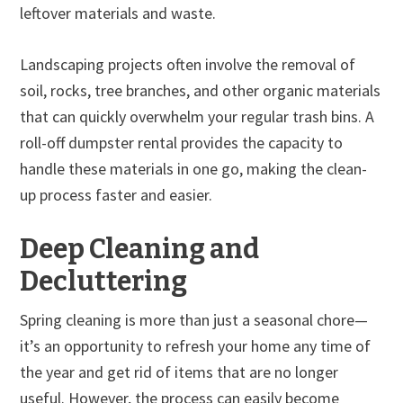
leftover materials and waste.
Landscaping projects often involve the removal of
soil, rocks, tree branches, and other organic materials
that can quickly overwhelm your regular trash bins. A
roll-off dumpster rental provides the capacity to
handle these materials in one go, making the clean-
up process faster and easier.
Deep Cleaning and
Decluttering
Spring cleaning is more than just a seasonal chore—
it’s an opportunity to refresh your home any time of
the year and get rid of items that are no longer
useful. However, the process can easily become