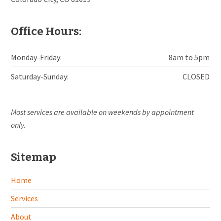
Office Hours:
Monday-Friday:
8am to 5pm
Saturday-Sunday:
CLOSED
Most services are available on weekends by appointment
only.
Sitemap
Home
Services
About