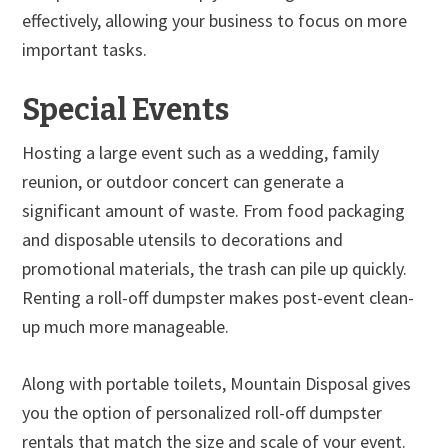
effectively, allowing your business to focus on more
important tasks.
Special Events
Hosting a large event such as a wedding, family
reunion, or outdoor concert can generate a
significant amount of waste. From food packaging
and disposable utensils to decorations and
promotional materials, the trash can pile up quickly.
Renting a roll-off dumpster makes post-event clean-
up much more manageable.
Along with portable toilets, Mountain Disposal gives
you the option of personalized roll-off dumpster
rentals that match the size and scale of your event.