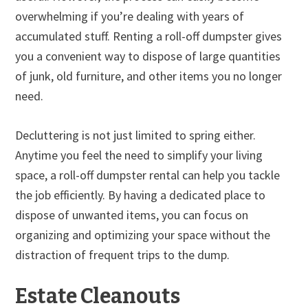
overwhelming if you’re dealing with years of
accumulated stuff. Renting a roll-off dumpster gives
you a convenient way to dispose of large quantities
of junk, old furniture, and other items you no longer
need.
Decluttering is not just limited to spring either.
Anytime you feel the need to simplify your living
space, a roll-off dumpster rental can help you tackle
the job efficiently. By having a dedicated place to
dispose of unwanted items, you can focus on
organizing and optimizing your space without the
distraction of frequent trips to the dump.
Estate Cleanouts