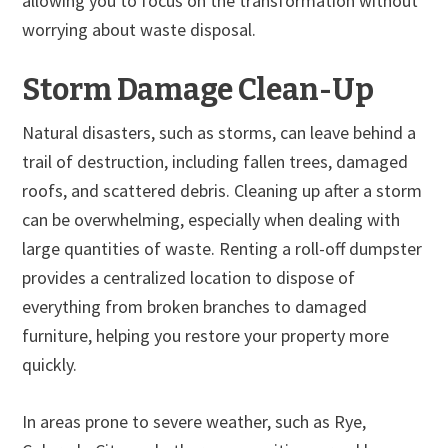
allowing you to focus on the transformation without
worrying about waste disposal.
Storm Damage Clean-Up
Natural disasters, such as storms, can leave behind a
trail of destruction, including fallen trees, damaged
roofs, and scattered debris. Cleaning up after a storm
can be overwhelming, especially when dealing with
large quantities of waste. Renting a roll-off dumpster
provides a centralized location to dispose of
everything from broken branches to damaged
furniture, helping you restore your property more
quickly.
In areas prone to severe weather, such as Rye,