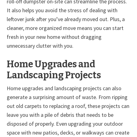
roll-off dumpster on-site can streamline the process.
It also helps you avoid the stress of dealing with
leftover junk after you’ve already moved out. Plus, a
cleaner, more organized move means you can start
fresh in your new home without dragging
unnecessary clutter with you.
Home Upgrades and
Landscaping Projects
Home upgrades and landscaping projects can also
generate a surprising amount of waste. From ripping
out old carpets to replacing a roof, these projects can
leave you with a pile of debris that needs to be
disposed of properly. Even upgrading your outdoor
space with new patios, decks, or walkways can create