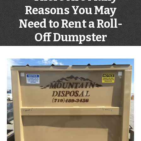
Reasons You May
Need to Rent a Roll-
Off Dumpster