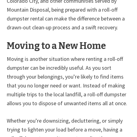
Colorado City, and other communities served by
Mountain Disposal, being prepared with a roll-off
dumpster rental can make the difference between a
drawn-out clean-up process and a swift recovery.
Moving to a New Home
Moving is another situation where renting a roll-off
dumpster can be incredibly useful. As you sort
through your belongings, you’re likely to find items
that you no longer need or want. Instead of making
multiple trips to the local landfill, a roll-off dumpster
allows you to dispose of unwanted items all at once.
Whether you’re downsizing, decluttering, or simply
trying to lighten your load before a move, having a