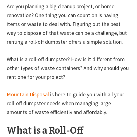
Are you planning a big cleanup project, or home
renovation? One thing you can count on is having
items or waste to deal with. Figuring out the best
way to dispose of that waste can be a challenge, but
renting a roll-off dumpster offers a simple solution.
What is a roll-off dumpster? How is it different from
other types of waste containers? And why should you
rent one for your project?
Mountain Disposal
is here to guide you with all your
roll-off dumpster needs when managing large
amounts of waste efficiently and affordably.
What is a Roll-Off