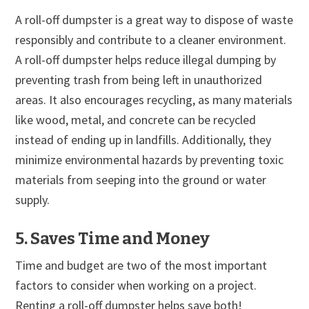
A roll-off dumpster is a great way to dispose of waste
responsibly and contribute to a cleaner environment.
A roll-off dumpster helps reduce illegal dumping by
preventing trash from being left in unauthorized
areas. It also encourages recycling, as many materials
like wood, metal, and concrete can be recycled
instead of ending up in landfills. Additionally, they
minimize environmental hazards by preventing toxic
materials from seeping into the ground or water
supply.
5. Saves Time and Money
Time and budget are two of the most important
factors to consider when working on a project.
Renting a roll-off dumpster helps save both!