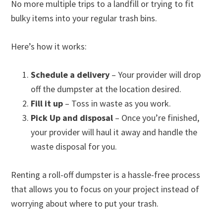
No more multiple trips to a landfill or trying to fit
bulky items into your regular trash bins.
Here’s how it works:
Schedule a delivery
– Your provider will drop
off the dumpster at the location desired.
Fill it up
– Toss in waste as you work.
Pick Up and disposal
– Once you’re finished,
your provider will haul it away and handle the
waste disposal for you.
Renting a roll-off dumpster is a hassle-free process
that allows you to focus on your project instead of
worrying about where to put your trash.