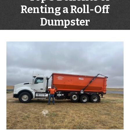
Renting a Roll-Off
Dumpster