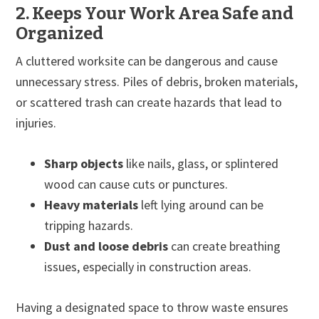
2. Keeps Your Work Area Safe and
Organized
A cluttered worksite can be dangerous and cause
unnecessary stress. Piles of debris, broken materials,
or scattered trash can create hazards that lead to
injuries.
Sharp objects
like nails, glass, or splintered
wood can cause cuts or punctures.
Heavy materials
left lying around can be
tripping hazards.
Dust and loose debris
can create breathing
issues, especially in construction areas.
Having a designated space to throw waste ensures