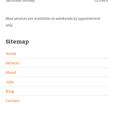
Most services are available on weekends by appointment
only.
Sitemap
Home
Services
About
Jobs
Blog
Contact