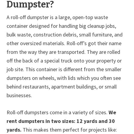
Dumpster?
A roll-off dumpster is a large, open-top waste
container designed for handling big cleanup jobs,
bulk waste, construction debris, small furniture, and
other oversized materials. Roll-off’s got their name
from the way they are transported. They are rolled
off the back of a special truck onto your property or
job site. This container is different from the smaller
dumpsters on wheels, with lids which you often see
behind restaurants, apartment buildings, or small
businesses.
Roll-off dumpsters come in a variety of sizes.
We
rent dumpsters in two sizes: 12 yards and 30
yards.
This makes them perfect for projects like: