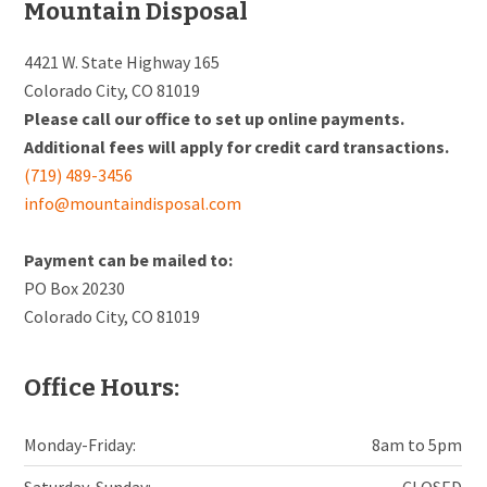
Footer
Mountain Disposal
4421 W. State Highway 165
Colorado City, CO 81019
Please call our office to set up online payments.
Additional fees will apply for credit card transactions.
(719) 489-3456
info@mountaindisposal.com
Payment can be mailed to:
PO Box 20230
Colorado City, CO 81019
Office Hours:
Monday-Friday:
8am to 5pm
Saturday-Sunday:
CLOSED