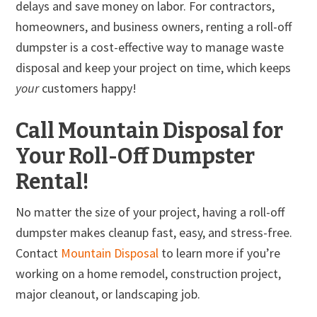
delays and save money on labor. For contractors,
homeowners, and business owners, renting a roll-off
dumpster is a cost-effective way to manage waste
disposal and keep your project on time, which keeps
your
customers happy!
Call Mountain Disposal for
Your Roll-Off Dumpster
Rental!
No matter the size of your project, having a roll-off
dumpster makes cleanup fast, easy, and stress-free.
Contact
Mountain Disposal
to learn more if you’re
working on a home remodel, construction project,
major cleanout, or landscaping job.