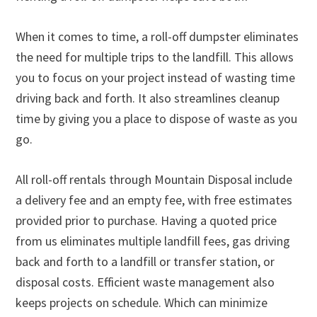
When it comes to time, a roll-off dumpster eliminates
the need for multiple trips to the landfill. This allows
you to focus on your project instead of wasting time
driving back and forth. It also streamlines cleanup
time by giving you a place to dispose of waste as you
go.
All roll-off rentals through Mountain Disposal include
a delivery fee and an empty fee, with free estimates
provided prior to purchase. Having a quoted price
from us eliminates multiple landfill fees, gas driving
back and forth to a landfill or transfer station, or
disposal costs. Efficient waste management also
keeps projects on schedule. Which can minimize