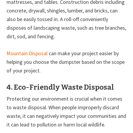
mattresses, and tables. Construction debris including
concrete, drywall, shingles, lumber, and bricks, can
also be easily tossed in. A roll-off conveniently
disposes of landscaping waste, such as tree branches,
dirt, sod, and fencing.
Mountain Disposal
can make your project easier by
helping you choose the dumpster based on the scope
of your project.
4. Eco-Friendly Waste Disposal
Protecting our environment is crucial when it comes
to waste disposal. When people improperly discard
waste, it can negatively impact your communities and
it can lead to pollution or harm local wildlife.