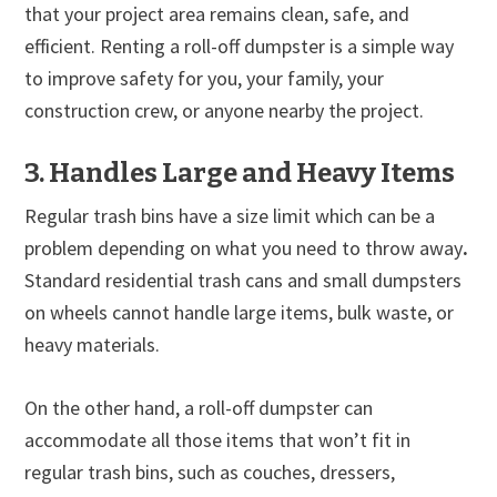
that your project area remains clean, safe, and
efficient. Renting a roll-off dumpster is a simple way
to improve safety for you, your family, your
construction crew, or anyone nearby the project.
3. Handles Large and Heavy Items
Regular trash bins have a size limit which can be a
problem depending on what you need to throw away
.
Standard residential trash cans and small dumpsters
on wheels cannot handle large items, bulk waste, or
heavy materials.
On the other hand, a roll-off dumpster can
accommodate all those items that won’t fit in
regular trash bins, such as couches, dressers,