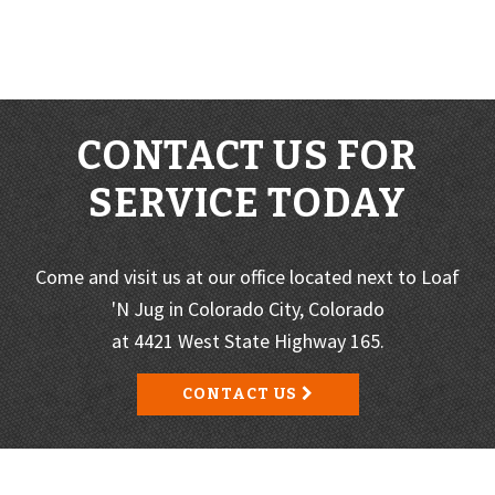
CONTACT US FOR
SERVICE TODAY
Come and visit us at our office located next to Loaf
'N Jug in Colorado City, Colorado
at 4421 West State Highway 165.
CONTACT US