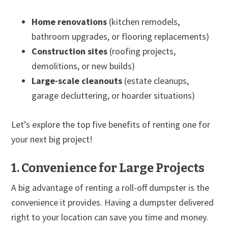
Home renovations
(kitchen remodels,
bathroom upgrades, or flooring replacements)
Construction sites
(roofing projects,
demolitions, or new builds)
Large-scale cleanouts
(estate cleanups,
garage decluttering, or hoarder situations)
Let’s explore the top five benefits of renting one for
your next big project!
1. Convenience for Large Projects
A big advantage of renting a roll-off dumpster is the
convenience it provides. Having a dumpster delivered
right to your location can save you time and money.