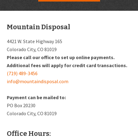
Footer
Mountain Disposal
4421 W. State Highway 165
Colorado City, CO 81019
Please call our office to set up online payments.
Additional fees will apply for credit card transactions.
(719) 489-3456
info@mountaindisposal.com
Payment can be mailed to:
PO Box 20230
Colorado City, CO 81019
Office Hours: