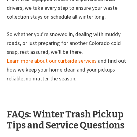
drivers, we take every step to ensure your waste
collection stays on schedule all winter long.
So whether you’re snowed in, dealing with muddy
roads, or just preparing for another Colorado cold
snap, rest assured, we’ll be there.
Learn more about our curbside services
and find out
how we keep your home clean and your pickups
reliable, no matter the season.
FAQs: Winter Trash Pickup
Tips and Service Questions