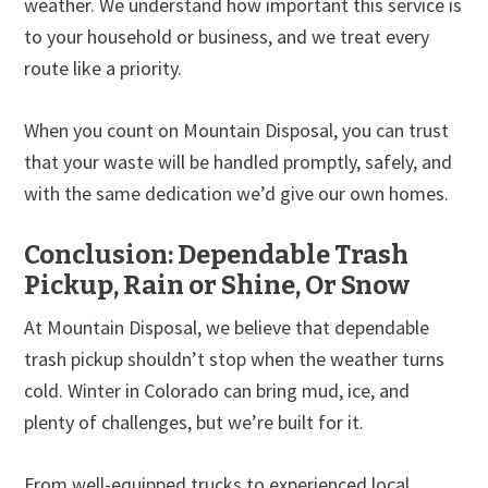
weather. We understand how important this service is
to your household or business, and we treat every
route like a priority.
When you count on Mountain Disposal, you can trust
that your waste will be handled promptly, safely, and
with the same dedication we’d give our own homes.
Conclusion: Dependable Trash
Pickup, Rain or Shine, Or Snow
At Mountain Disposal, we believe that dependable
trash pickup shouldn’t stop when the weather turns
cold. Winter in Colorado can bring mud, ice, and
plenty of challenges, but we’re built for it.
From well-equipped trucks to experienced local