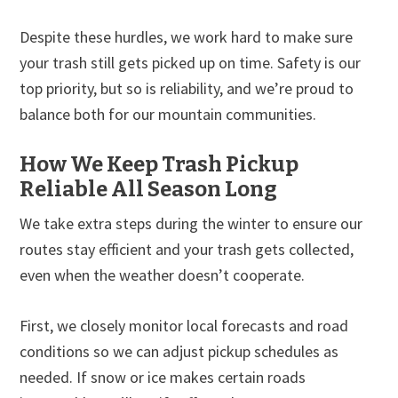
Despite these hurdles, we work hard to make sure
your trash still gets picked up on time. Safety is our
top priority, but so is reliability, and we’re proud to
balance both for our mountain communities.
How We Keep Trash Pickup
Reliable All Season Long
We take extra steps during the winter to ensure our
routes stay efficient and your trash gets collected,
even when the weather doesn’t cooperate.
First, we closely monitor local forecasts and road
conditions so we can adjust pickup schedules as
needed. If snow or ice makes certain roads