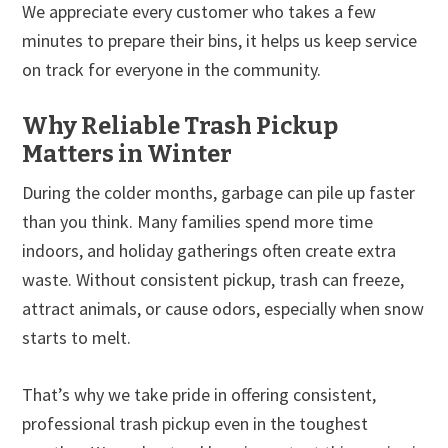
We appreciate every customer who takes a few
minutes to prepare their bins, it helps us keep service
on track for everyone in the community.
Why Reliable Trash Pickup
Matters in Winter
During the colder months, garbage can pile up faster
than you think. Many families spend more time
indoors, and holiday gatherings often create extra
waste. Without consistent pickup, trash can freeze,
attract animals, or cause odors, especially when snow
starts to melt.
That’s why we take pride in offering consistent,
professional trash pickup even in the toughest