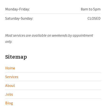
Monday-Friday:
8am to 5pm
Saturday-Sunday:
CLOSED
Most services are available on weekends by appointment
only.
Sitemap
Home
Services
About
Jobs
Blog