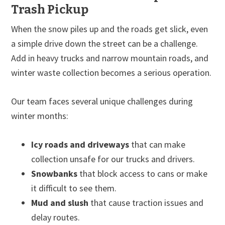
Trash Pickup
When the snow piles up and the roads get slick, even
a simple drive down the street can be a challenge.
Add in heavy trucks and narrow mountain roads, and
winter waste collection becomes a serious operation.
Our team faces several unique challenges during
winter months:
Icy roads and driveways
that can make
collection unsafe for our trucks and drivers.
Snowbanks
that block access to cans or make
it difficult to see them.
Mud and slush
that cause traction issues and
delay routes.