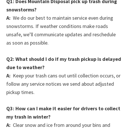
Q1: Does Mountain Disposal pick up trash during
snowstorms?
A:
We do our best to maintain service even during
snowstorms. If weather conditions make roads
unsafe, we’ll communicate updates and reschedule
as soon as possible.
Q2: What should I do if my trash pickup is delayed
due to weather?
A:
Keep your trash cans out until collection occurs, or
follow any service notices we send about adjusted
pickup times.
Q3: How can I make it easier for drivers to collect
my trash in winter?
A:
Clear snow and ice from around your bins and