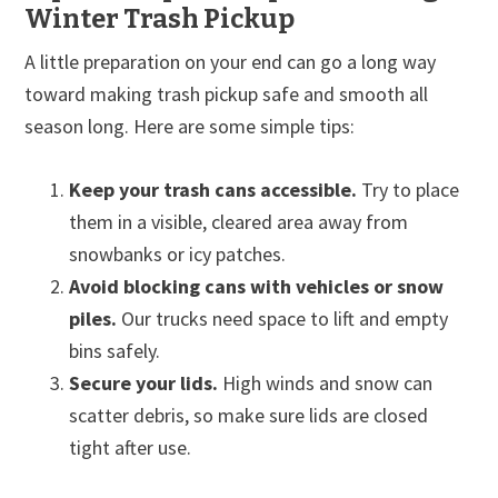
Winter Trash Pickup
A little preparation on your end can go a long way
toward making trash pickup safe and smooth all
season long. Here are some simple tips:
Keep your trash cans accessible.
Try to place
them in a visible, cleared area away from
snowbanks or icy patches.
Avoid blocking cans with vehicles or snow
piles.
Our trucks need space to lift and empty
bins safely.
Secure your lids.
High winds and snow can
scatter debris, so make sure lids are closed
tight after use.