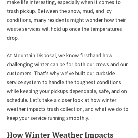
make life interesting, especially when it comes to
trash pickup. Between the snow, mud, and icy
conditions, many residents might wonder how their
waste services will hold up once the temperatures
drop.
At Mountain Disposal, we know firsthand how
challenging winter can be for both our crews and our
customers. That’s why we’ve built our curbside
service system to handle the toughest conditions
while keeping your pickups dependable, safe, and on
schedule. Let’s take a closer look at how winter
weather impacts trash collection, and what we do to
keep your service running smoothly.
How Winter Weather Impacts