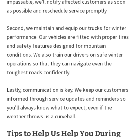
impassable, we’ll notify affected customers as soon
as possible and reschedule service promptly.
Second, we maintain and equip our trucks for winter
performance. Our vehicles are fitted with proper tires
and safety features designed for mountain
conditions. We also train our drivers on safe winter
operations so that they can navigate even the
toughest roads confidently.
Lastly, communication is key. We keep our customers
informed through service updates and reminders so
you’ll always know what to expect, even if the
weather throws us a curveball.
Tips to Help Us Help You During