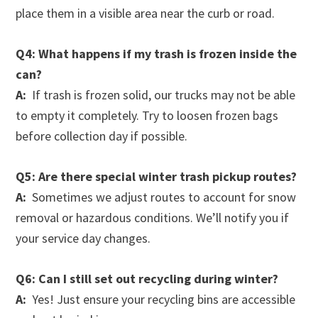
place them in a visible area near the curb or road.
Q4: What happens if my trash is frozen inside the
can?
A:
If trash is frozen solid, our trucks may not be able
to empty it completely. Try to loosen frozen bags
before collection day if possible.
Q5: Are there special winter trash pickup routes?
A:
Sometimes we adjust routes to account for snow
removal or hazardous conditions. We’ll notify you if
your service day changes.
Q6: Can I still set out recycling during winter?
A:
Yes! Just ensure your recycling bins are accessible