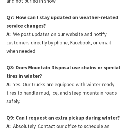
and not buried in snow.
Q7: How can I stay updated on weather-related
service changes?
A:
We post updates on our website and notify
customers directly by phone, Facebook, or email
when needed.
Q8: Does Mountain Disposal use chains or special
tires in winter?
A:
Yes. Our trucks are equipped with winter-ready
tires to handle mud, ice, and steep mountain roads
safely.
Q9: Can I request an extra pickup during winter?
A:
Absolutely. Contact our office to schedule an