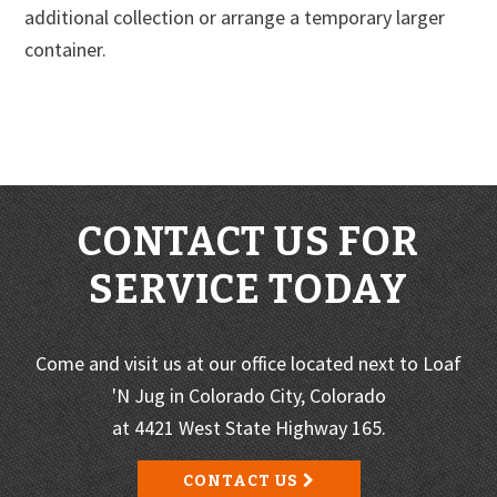
additional collection or arrange a temporary larger
container.
CONTACT US FOR
SERVICE TODAY
Come and visit us at our office located next to Loaf
'N Jug in Colorado City, Colorado
at 4421 West State Highway 165.
CONTACT US