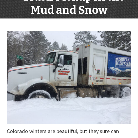
Mud and Snow
Colorado winters are beautiful, but they sure can