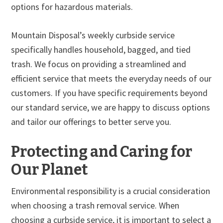
options for hazardous materials.
Mountain Disposal’s weekly curbside service
specifically handles household, bagged, and tied
trash. We focus on providing a streamlined and
efficient service that meets the everyday needs of our
customers. If you have specific requirements beyond
our standard service, we are happy to discuss options
and tailor our offerings to better serve you.
Protecting and Caring for
Our Planet
Environmental responsibility is a crucial consideration
when choosing a trash removal service. When
choosing a curbside service, it is important to select a