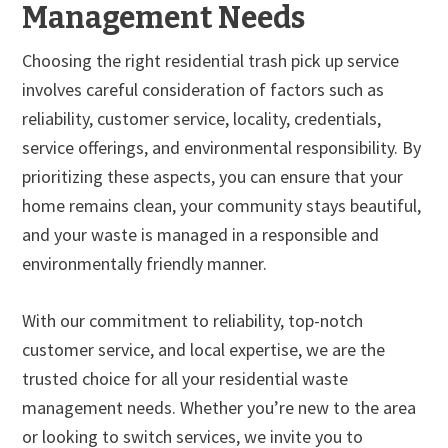
Management Needs
Choosing the right residential trash pick up service
involves careful consideration of factors such as
reliability, customer service, locality, credentials,
service offerings, and environmental responsibility. By
prioritizing these aspects, you can ensure that your
home remains clean, your community stays beautiful,
and your waste is managed in a responsible and
environmentally friendly manner.
With our commitment to reliability, top-notch
customer service, and local expertise, we are the
trusted choice for all your residential waste
management needs. Whether you’re new to the area
or looking to switch services, we invite you to