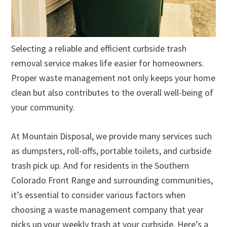
Selecting a reliable and efficient curbside trash
removal service makes life easier for homeowners.
Proper waste management not only keeps your home
clean but also contributes to the overall well-being of
your community.
At Mountain Disposal, we provide many services such
as dumpsters, roll-offs, portable toilets, and curbside
trash pick up. And for residents in the Southern
Colorado Front Range and surrounding communities,
it’s essential to consider various factors when
choosing a waste management company that year
picks up your weekly trash at your curbside. Here’s a