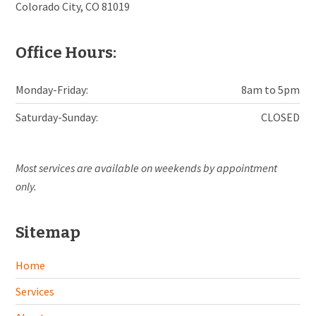
Colorado City, CO 81019
Office Hours:
Monday-Friday:
8am to 5pm
Saturday-Sunday:
CLOSED
Most services are available on weekends by appointment
only.
Sitemap
Home
Services