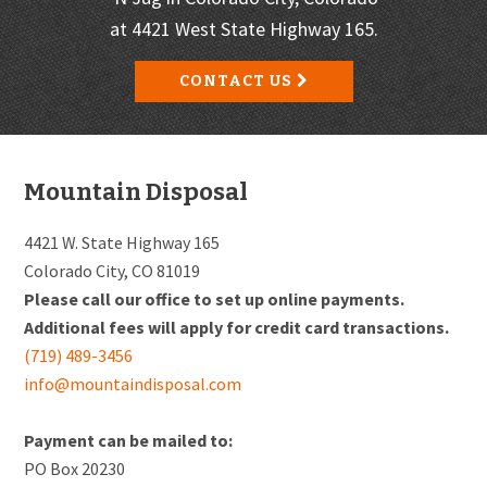
at 4421 West State Highway 165.
CONTACT US
Footer
Mountain Disposal
4421 W. State Highway 165
Colorado City, CO 81019
Please call our office to set up online payments.
Additional fees will apply for credit card transactions.
(719) 489-3456
info@mountaindisposal.com
Payment can be mailed to:
PO Box 20230