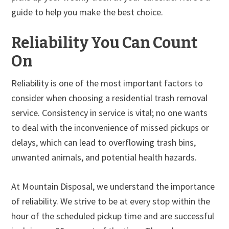
guide to help you make the best choice.
Reliability You Can Count
On
Reliability is one of the most important factors to
consider when choosing a residential trash removal
service. Consistency in service is vital; no one wants
to deal with the inconvenience of missed pickups or
delays, which can lead to overflowing trash bins,
unwanted animals, and potential health hazards.
At Mountain Disposal, we understand the importance
of reliability. We strive to be at every stop within the
hour of the scheduled pickup time and are successful