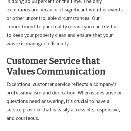
in doing so 98 percent of the time. The only
exceptions are because of significant weather events
or other uncontrollable circumstances. Our
commitment to punctuality means you can trust us
to keep your property clean and ensure that your
waste is managed efficiently.
Customer Service that
Values Communication
Exceptional customer service reflects a company’s
professionalism and dedication. When issues arise or
questions need answering, it’s crucial to have a
service provider that is easily accessible, responsive,
and courteous.