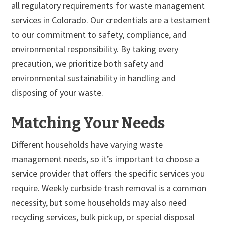
all regulatory requirements for waste management
services in Colorado. Our credentials are a testament
to our commitment to safety, compliance, and
environmental responsibility. By taking every
precaution, we prioritize both safety and
environmental sustainability in handling and
disposing of your waste.
Matching Your Needs
Different households have varying waste
management needs, so it’s important to choose a
service provider that offers the specific services you
require. Weekly curbside trash removal is a common
necessity, but some households may also need
recycling services, bulk pickup, or special disposal