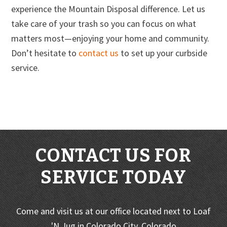
experience the Mountain Disposal difference. Let us
take care of your trash so you can focus on what
matters most—enjoying your home and community.
Don’t hesitate to
contact us
to set up your curbside
service.
CONTACT US FOR
SERVICE TODAY
Come and visit us at our office located next to Loaf
'N Jug in Colorado City, Colorado