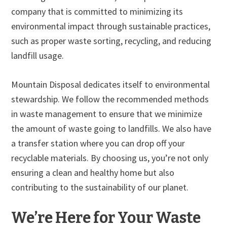
company that is committed to minimizing its
environmental impact through sustainable practices,
such as proper waste sorting, recycling, and reducing
landfill usage.
Mountain Disposal dedicates itself to environmental
stewardship. We follow the recommended methods
in waste management to ensure that we minimize
the amount of waste going to landfills. We also have
a transfer station where you can drop off your
recyclable materials. By choosing us, you’re not only
ensuring a clean and healthy home but also
contributing to the sustainability of our planet.
We’re Here for Your Waste