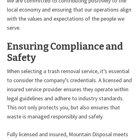
We are committed to contributing positively to the
local economy and ensuring that our operations align
with the values and expectations of the people we
serve.
Ensuring Compliance and
Safety
When selecting a trash removal service, it’s essential
to consider the company’s credentials. A licensed and
insured service provider ensures they operate within
legal guidelines and adhere to industry standards.
This not only protects you, but also ensures that
waste is managed responsibly and safely.
Fully licensed and insured, Mountain Disposal meets