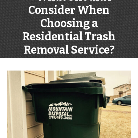
Consider When
Choosing a
Residential Trash
Removal Service?