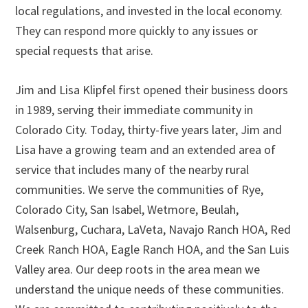
local regulations, and invested in the local economy.
They can respond more quickly to any issues or
special requests that arise.
Jim and Lisa Klipfel first opened their business doors
in 1989, serving their immediate community in
Colorado City. Today, thirty-five years later, Jim and
Lisa have a growing team and an extended area of
service that includes many of the nearby rural
communities. We serve the communities of Rye,
Colorado City, San Isabel, Wetmore, Beulah,
Walsenburg, Cuchara, LaVeta, Navajo Ranch HOA, Red
Creek Ranch HOA, Eagle Ranch HOA, and the San Luis
Valley area. Our deep roots in the area mean we
understand the unique needs of these communities.