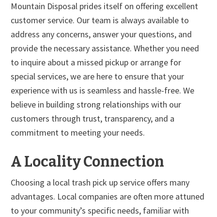
Mountain Disposal prides itself on offering excellent
customer service. Our team is always available to
address any concerns, answer your questions, and
provide the necessary assistance. Whether you need
to inquire about a missed pickup or arrange for
special services, we are here to ensure that your
experience with us is seamless and hassle-free. We
believe in building strong relationships with our
customers through trust, transparency, and a
commitment to meeting your needs.
A Locality Connection
Choosing a local trash pick up service offers many
advantages. Local companies are often more attuned
to your community’s specific needs, familiar with