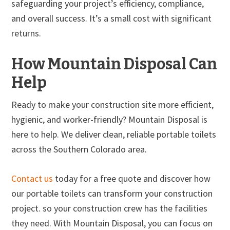
safeguarding your project’s efficiency, compliance,
and overall success. It’s a small cost with significant
returns.
How Mountain Disposal Can
Help
Ready to make your construction site more efficient,
hygienic, and worker-friendly? Mountain Disposal is
here to help. We deliver clean, reliable portable toilets
across the Southern Colorado area.
Contact us
today for a free quote and discover how
our portable toilets can transform your construction
project. so your construction crew has the facilities
they need. With Mountain Disposal, you can focus on