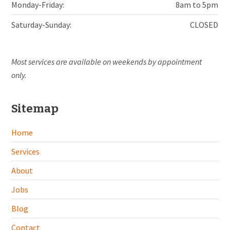
Monday-Friday:
8am to 5pm
Saturday-Sunday:
CLOSED
Most services are available on weekends by appointment
only.
Sitemap
Home
Services
About
Jobs
Blog
Contact