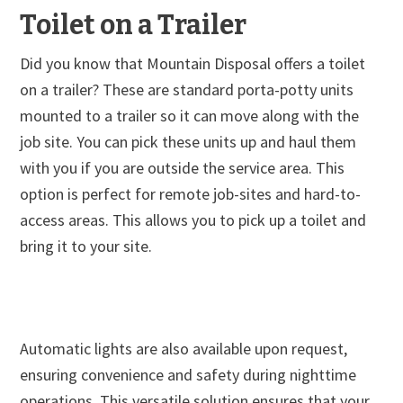
Toilet on a Trailer
Did you know that Mountain Disposal offers a toilet
on a trailer? These are standard porta-potty units
mounted to a trailer so it can move along with the
job site. You can pick these units up and haul them
with you if you are outside the service area. This
option is perfect for remote job-sites and hard-to-
access areas. This allows you to pick up a toilet and
bring it to your site.
Automatic lights are also available upon request,
ensuring convenience and safety during nighttime
operations. This versatile solution ensures that your