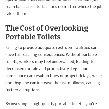
team has access to facilities no matter where the job
takes them.
The Cost of Overlooking
Portable Toilets
Failing to provide adequate restroom facilities can
have far-reaching consequences. Without portable
toilets, workers may feel undervalued, leading to
decreased morale and productivity. Legal non-
compliance can result in fines or project delays, while
poor hygiene can increase the risk of illness, causing
further disruptions.
By investing in high-quality portable toilets, you’re