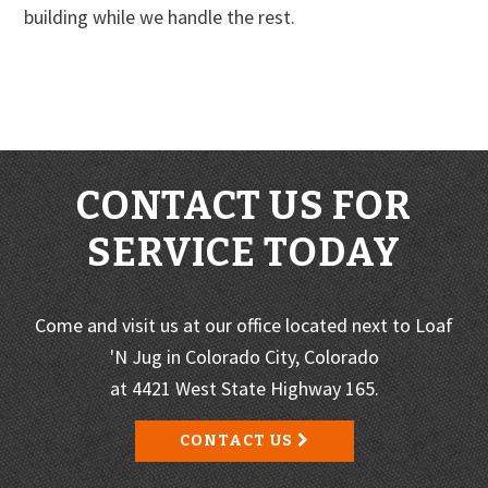
building while we handle the rest.
CONTACT US FOR
SERVICE TODAY
Come and visit us at our office located next to Loaf
'N Jug in Colorado City, Colorado
at 4421 West State Highway 165.
CONTACT US