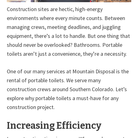
Construction sites are hectic, high-energy
environments where every minute counts. Between
managing crews, meeting deadlines, and juggling
equipment, there’s a lot to handle. But one thing that
should never be overlooked? Bathrooms. Portable
toilets aren’t just a convenience, they’re a necessity.
One of our many services at Mountain Disposal is the
rental of portable toilets. We serve many
construction crews around Southern Colorado. Let’s
explore why portable toilets a must-have for any
construction project.
Increasing Efficiency