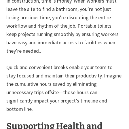
In construction, time is money. When workers must
leave the site to find a bathroom, you’re not just
losing precious time; you’re disrupting the entire
workflow and rhythm of the job. Portable toilets
keep projects running smoothly by ensuring workers
have easy and immediate access to facilities when
they’re needed..
Quick and convenient breaks enable your team to
stay focused and maintain their productivity. Imagine
the cumulative hours saved by eliminating
unnecessary trips offsite—those hours can
significantly impact your project’s timeline and
bottom line.
Supporting Health and