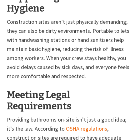
Hygiene
Construction sites aren’t just physically demanding;
they can also be dirty environments. Portable toilets
with handwashing stations or hand sanitizers help
maintain basic hygiene, reducing the risk of illness
among workers. When your crew stays healthy, you
avoid delays caused by sick days, and everyone feels
more comfortable and respected.
Meeting Legal
Requirements
Providing bathrooms on-site isn’t just a good idea;
it’s the law. According to
OSHA regulations
,
construction sites are required to have adequate