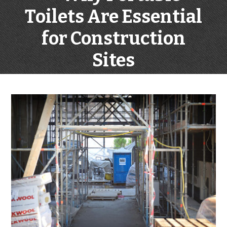
Toilets Are Essential
for Construction
Sites