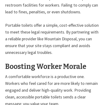
restroom facilities for workers. Failing to comply can
lead to fines, penalties, or even shutdowns.
Portable toilets offer a simple, cost-effective solution
to meet these legal requirements. By partnering with
a reliable provider like Mountain Disposal, you can
ensure that your site stays compliant and avoids
unnecessary legal troubles.
Boosting Worker Morale
A comfortable workforce is a productive one.
Workers who feel cared for are more likely to remain
engaged and deliver high-quality work. Providing
clean, accessible portable toilets sends a clear
message: you value your team.