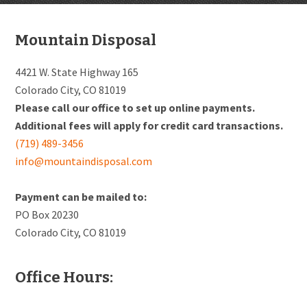
Footer
Mountain Disposal
4421 W. State Highway 165
Colorado City, CO 81019
Please call our office to set up online payments.
Additional fees will apply for credit card transactions.
(719) 489-3456
info@mountaindisposal.com
Payment can be mailed to:
PO Box 20230
Colorado City, CO 81019
Office Hours: