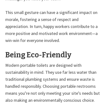
This small gesture can have a significant impact on
morale, fostering a sense of respect and
appreciation. In turn, happy workers contribute to a
more positive and motivated work environment—a
win-win for everyone involved.
Being Eco-Friendly
Modern portable toilets are designed with
sustainability in mind. They use far less water than
traditional plumbing systems and ensure waste is
handled responsibly. Choosing portable restrooms
means you’re not only meeting your site’s needs but
also making an environmentally conscious choice.