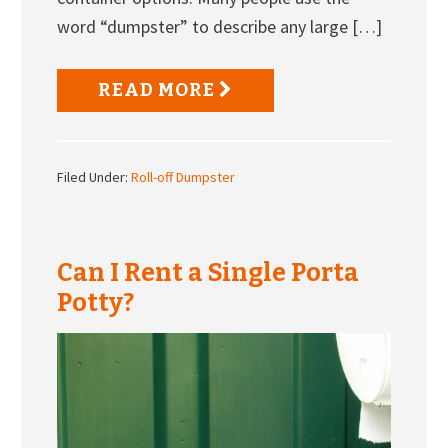
word “dumpster” to describe any large […]
READ MORE
Filed Under:
Roll-off Dumpster
Can I Rent a Single Porta
Potty?