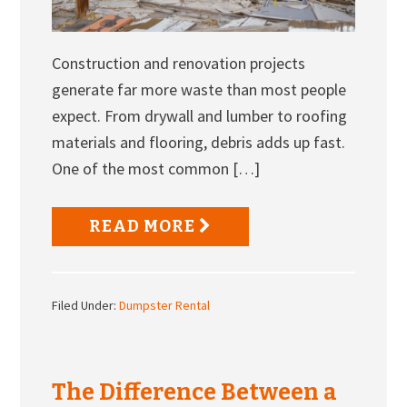
Construction and renovation projects
generate far more waste than most people
expect. From drywall and lumber to roofing
materials and flooring, debris adds up fast.
One of the most common […]
READ MORE
Filed Under:
Dumpster Rental
The Difference Between a