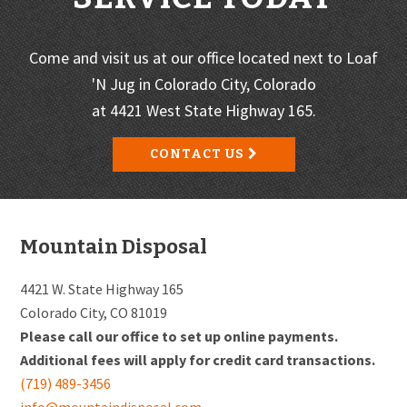
Come and visit us at our office located next to Loaf
'N Jug in Colorado City, Colorado
at 4421 West State Highway 165.
CONTACT US
Footer
Mountain Disposal
4421 W. State Highway 165
Colorado City, CO 81019
Please call our office to set up online payments.
Additional fees will apply for credit card transactions.
(719) 489-3456
info@mountaindisposal.com