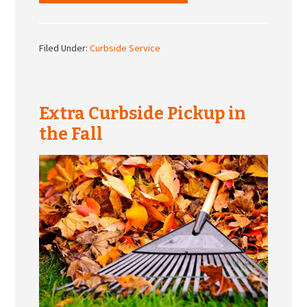
Filed Under:
Curbside Service
Extra Curbside Pickup in
the Fall