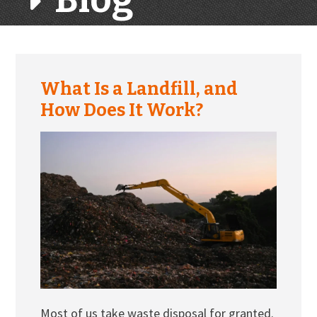
What Is a Landfill, and
How Does It Work?
Most of us take waste disposal for granted.