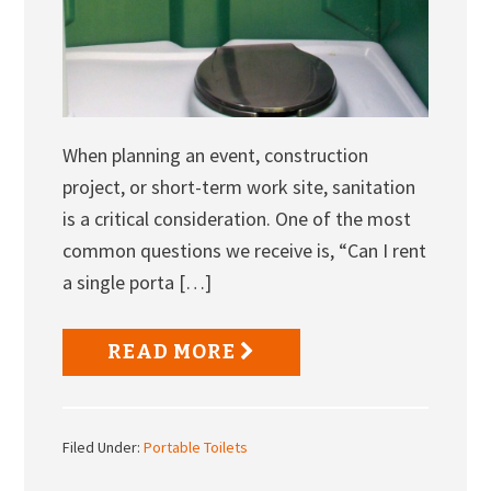
When planning an event, construction
project, or short-term work site, sanitation
is a critical consideration. One of the most
common questions we receive is, “Can I rent
a single porta […]
READ MORE
Filed Under:
Portable Toilets