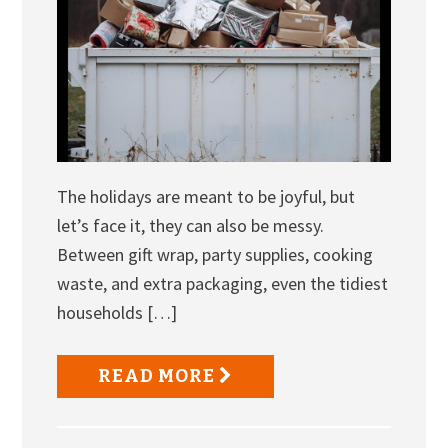
The holidays are meant to be joyful, but
let’s face it, they can also be messy.
Between gift wrap, party supplies, cooking
waste, and extra packaging, even the tidiest
households […]
READ MORE