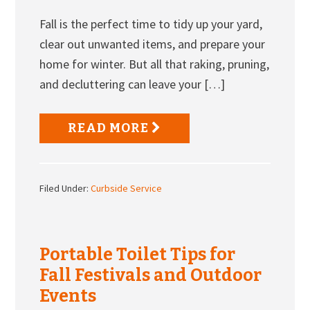
Fall is the perfect time to tidy up your yard,
clear out unwanted items, and prepare your
home for winter. But all that raking, pruning,
and decluttering can leave your […]
READ MORE
Filed Under:
Curbside Service
Portable Toilet Tips for
Fall Festivals and Outdoor
Events