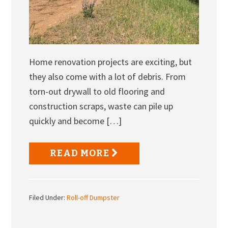
Home renovation projects are exciting, but
they also come with a lot of debris. From
torn-out drywall to old flooring and
construction scraps, waste can pile up
quickly and become […]
READ MORE
Filed Under:
Roll-off Dumpster