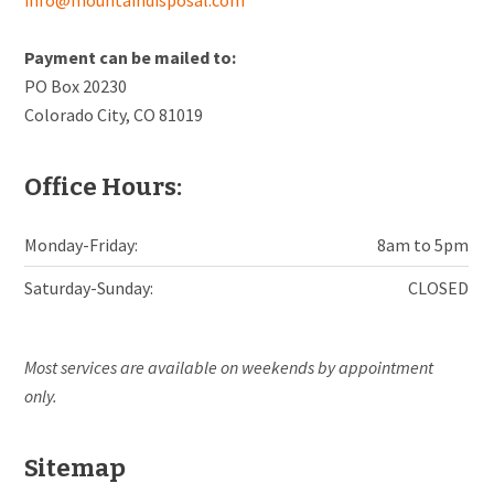
Payment can be mailed to:
PO Box 20230
Colorado City, CO 81019
Office Hours:
Monday-Friday:
8am to 5pm
Saturday-Sunday:
CLOSED
Most services are available on weekends by appointment
only.
Sitemap