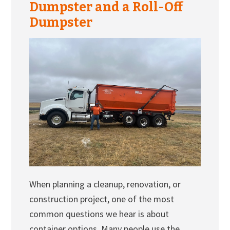
Dumpster and a Roll-Off
Dumpster
When planning a cleanup, renovation, or
construction project, one of the most
common questions we hear is about
container options. Many people use the