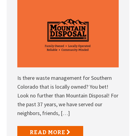
Is there waste management for Southern
Colorado that is locally owned? You bet!
Look no further than Mountain Disposal! For
the past 37 years, we have served our
neighbors, friends, […]
READ MORE