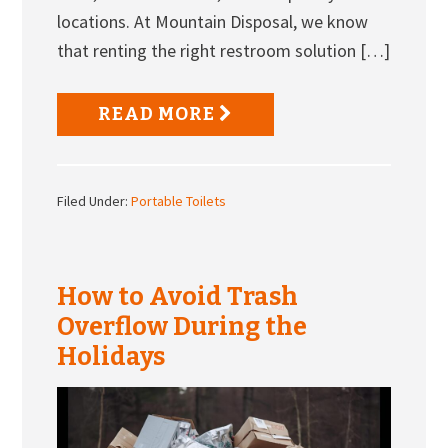
locations. At Mountain Disposal, we know
that renting the right restroom solution […]
READ MORE
Filed Under:
Portable Toilets
How to Avoid Trash
Overflow During the
Holidays