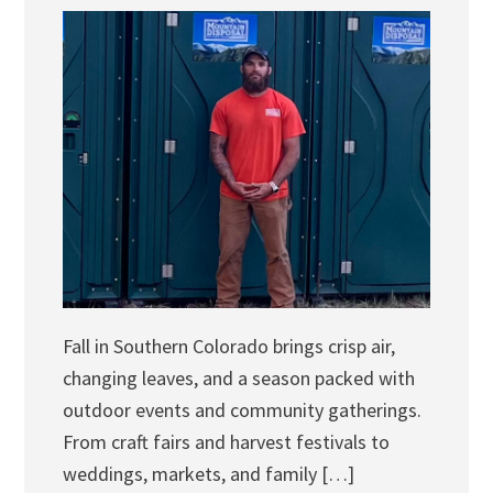
Fall in Southern Colorado brings crisp air,
changing leaves, and a season packed with
outdoor events and community gatherings.
From craft fairs and harvest festivals to
weddings, markets, and family […]