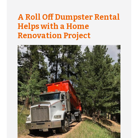
A Roll Off Dumpster Rental
Helps with a Home
Renovation Project