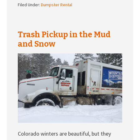
Filed Under:
Dumpster Rental
Trash Pickup in the Mud
and Snow
Colorado winters are beautiful, but they