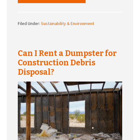
Filed Under:
Sustainability & Environment
Can I Rent a Dumpster for
Construction Debris
Disposal?