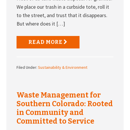
We place our trash in a curbside tote, roll it
to the street, and trust that it disappears.
But where does it […]
READ MORE
Filed Under:
Sustainability & Environment
Waste Management for
Southern Colorado: Rooted
in Community and
Committed to Service