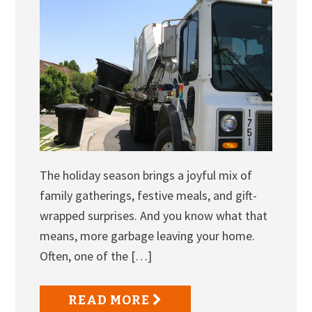
The holiday season brings a joyful mix of
family gatherings, festive meals, and gift-
wrapped surprises. And you know what that
means, more garbage leaving your home.
Often, one of the […]
READ MORE