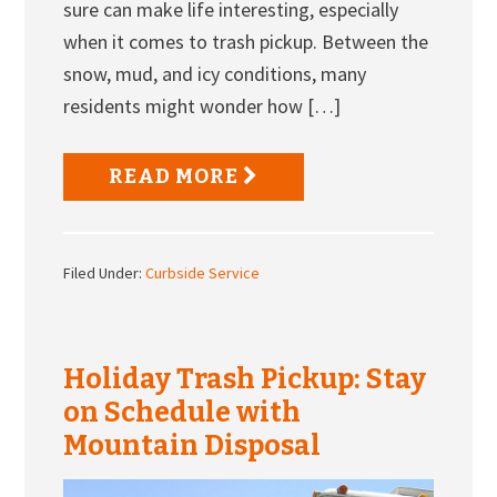
sure can make life interesting, especially
when it comes to trash pickup. Between the
snow, mud, and icy conditions, many
residents might wonder how […]
READ MORE
Filed Under:
Curbside Service
Holiday Trash Pickup: Stay
on Schedule with
Mountain Disposal