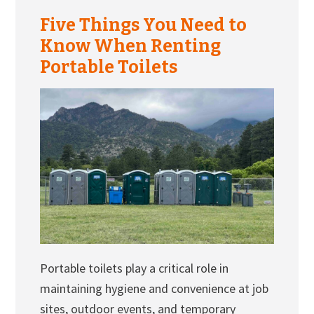
Five Things You Need to
Know When Renting
Portable Toilets
Portable toilets play a critical role in
maintaining hygiene and convenience at job
sites, outdoor events, and temporary