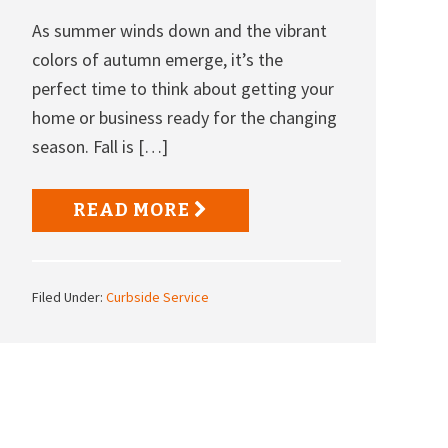
As summer winds down and the vibrant
colors of autumn emerge, it’s the
perfect time to think about getting your
home or business ready for the changing
season. Fall is […]
READ MORE
Filed Under:
Curbside Service