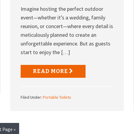
Imagine hosting the perfect outdoor
event—whether it’s a wedding, family
reunion, or concert—where every detail is
meticulously planned to create an
unforgettable experience. But as guests
start to enjoy the […]
READ MORE
Filed Under:
Portable Toilets
t Page »