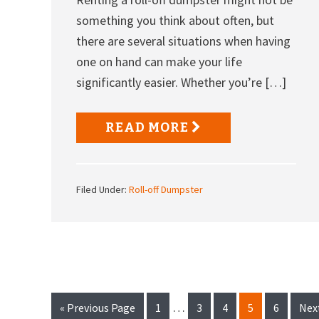
something you think about often, but
there are several situations when having
one on hand can make your life
significantly easier. Whether you’re […]
READ MORE
Filed Under:
Roll-off Dumpster
Interim
…
Go
Page
Page
Page
Page
Page
Go
«
Previous Page
1
3
4
5
6
Nex