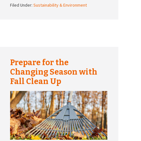
Filed Under:
Sustainability & Environment
Prepare for the
Changing Season with
Fall Clean Up