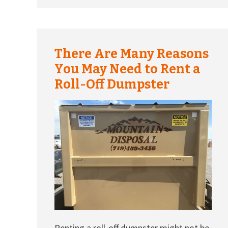
There Are Many Reasons
You May Need to Rent a
Roll-Off Dumpster
Renting a roll-off dumpster might not be