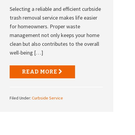
Selecting a reliable and efficient curbside
trash removal service makes life easier
for homeowners. Proper waste
management not only keeps your home
clean but also contributes to the overall
well-being […]
READ MORE
Filed Under:
Curbside Service