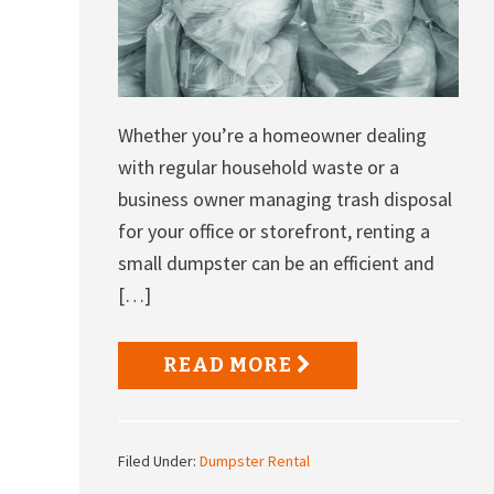
Whether you’re a homeowner dealing
with regular household waste or a
business owner managing trash disposal
for your office or storefront, renting a
small dumpster can be an efficient and
[…]
READ MORE
Filed Under:
Dumpster Rental