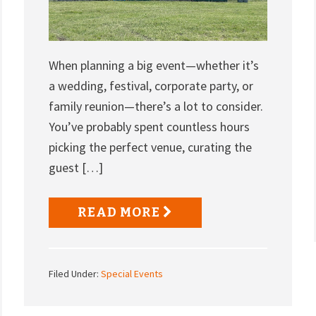
When planning a big event—whether it’s
a wedding, festival, corporate party, or
family reunion—there’s a lot to consider.
You’ve probably spent countless hours
picking the perfect venue, curating the
guest […]
READ MORE
Filed Under:
Special Events