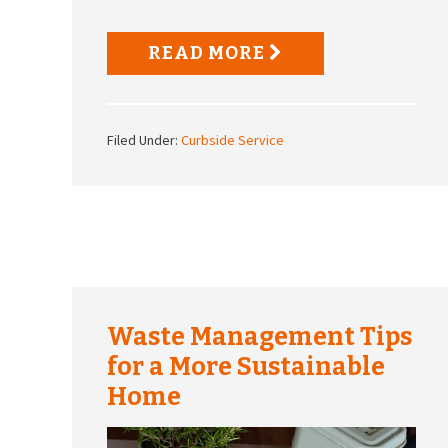
READ MORE
Filed Under:
Curbside Service
Waste Management Tips
for a More Sustainable
Home