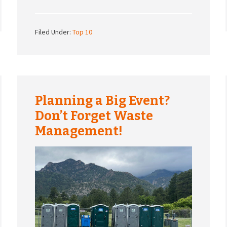
Filed Under:
Top 10
Planning a Big Event?
Don’t Forget Waste
Management!