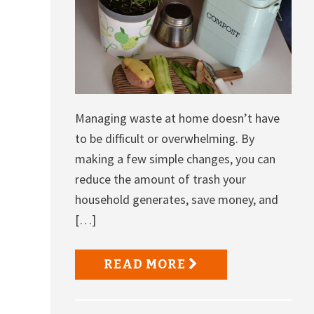
Managing waste at home doesn’t have
to be difficult or overwhelming. By
making a few simple changes, you can
reduce the amount of trash your
household generates, save money, and
[…]
READ MORE