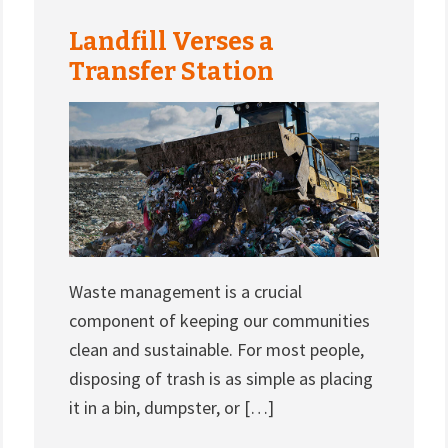
Landfill Verses a
Transfer Station
Waste management is a crucial
component of keeping our communities
clean and sustainable. For most people,
disposing of trash is as simple as placing
it in a bin, dumpster, or […]