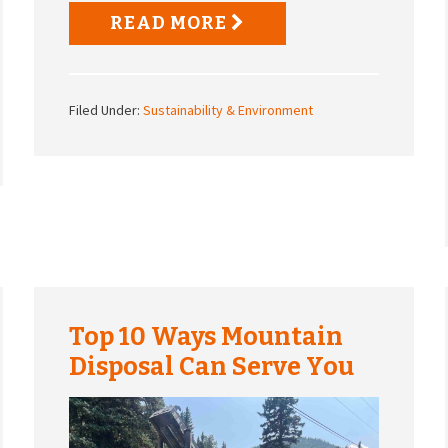
READ MORE
Filed Under:
Sustainability & Environment
Top 10 Ways Mountain
Disposal Can Serve You