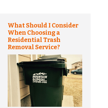
What Should I Consider
When Choosing a
Residential Trash
Removal Service?