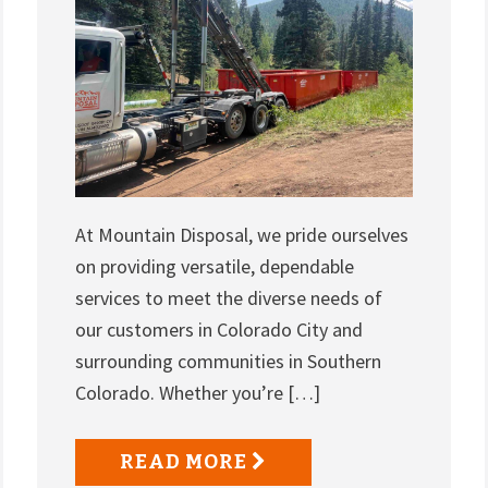
At Mountain Disposal, we pride ourselves
on providing versatile, dependable
services to meet the diverse needs of
our customers in Colorado City and
surrounding communities in Southern
Colorado. Whether you’re […]
READ MORE