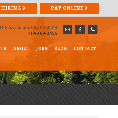
 HIRING
PAY ONLINE
O-165, Colorado City, CO 81019
719-489-3456
ETS
ABOUT
JOBS
BLOG
CONTACT