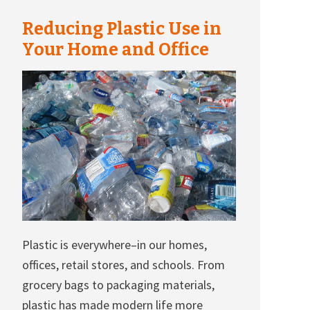
Reducing Plastic Use in
Your Home and Office
Plastic is everywhere–in our homes,
offices, retail stores, and schools. From
grocery bags to packaging materials,
plastic has made modern life more