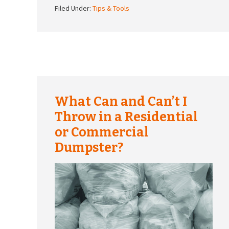
Filed Under:
Tips & Tools
What Can and Can’t I
Throw in a Residential
or Commercial
Dumpster?