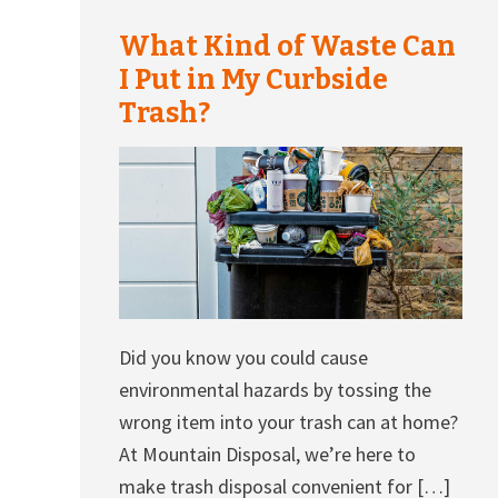
What Kind of Waste Can
I Put in My Curbside
Trash?
Did you know you could cause
environmental hazards by tossing the
wrong item into your trash can at home?
At Mountain Disposal, we’re here to
make trash disposal convenient for […]