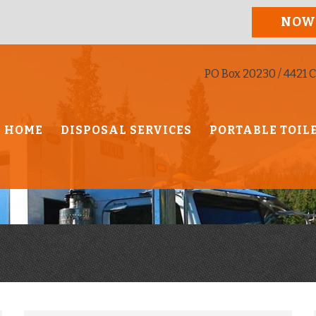
NOW
PO Box 20230 / 4421 C
HOME
DISPOSAL SERVICES
PORTABLE TOIL