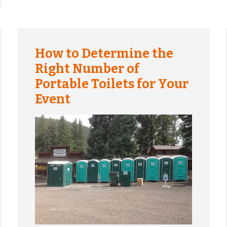
How to Determine the
Right Number of
Portable Toilets for Your
Event