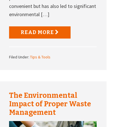
convenient but has also led to significant
environmental […]
READ MORE
Filed Under:
Tips & Tools
The Environmental
Impact of Proper Waste
Management