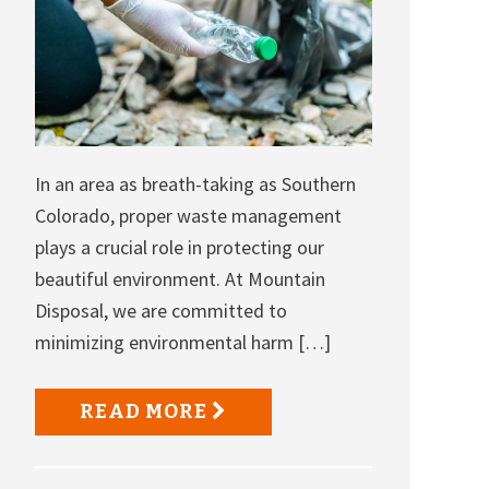
In an area as breath-taking as Southern
Colorado, proper waste management
plays a crucial role in protecting our
beautiful environment. At Mountain
Disposal, we are committed to
minimizing environmental harm […]
READ MORE